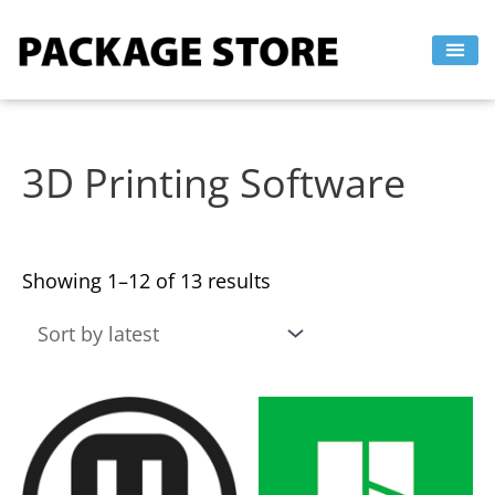
Sorted
Skip
by
to
latest
content
3D Printing Software
Showing 1–12 of 13 results
This
This
product
product
has
has