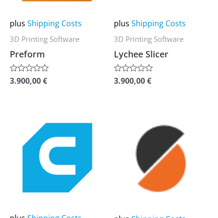
options
options
may
may
plus
Shipping Costs
plus
Shipping Costs
be
be
3D Printing Software
3D Printing Software
chosen
chosen
Preform
Lychee Slicer
on
on
the
the
3.900,00
€
3.900,00
€
Rated
Rated
0
0
product
product
out
out
of
of
page
page
5
5
This
This
product
product
has
has
multiple
multiple
variants.
variants.
The
The
options
options
may
may
plus
Shipping Costs