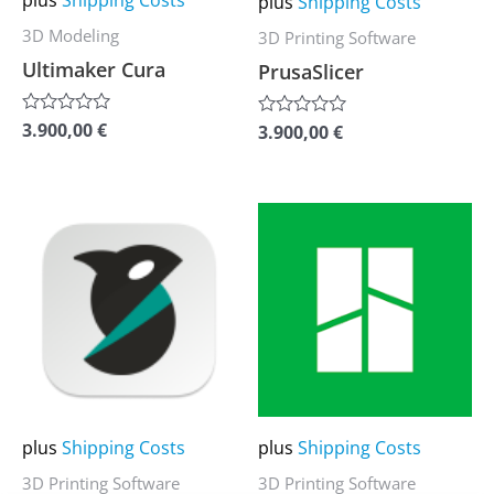
plus
Shipping Costs
be
be
3D Modeling
3D Printing Software
chosen
chosen
Ultimaker Cura
PrusaSlicer
on
on
the
the
3.900,00
€
Rated
3.900,00
€
Rated
0
0
product
product
out
out
of
of
page
page
5
5
This
This
product
product
has
has
multiple
multiple
variants.
variants.
The
The
options
options
may
may
plus
Shipping Costs
plus
Shipping Costs
be
be
3D Printing Software
3D Printing Software