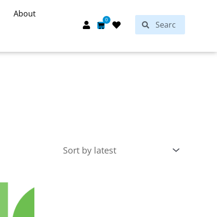
About
Search
0
Search
Cart