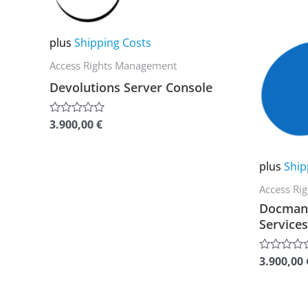
multiple
multiple
variants.
variants.
plus
Shipping Costs
The
The
Access Rights Management
options
options
Devolutions Server Console
may
may
be
be
3.900,00
€
Rated
0
chosen
chosen
out
of
on
on
plus
Ship
5
the
the
Access Ri
product
product
Docman 
page
page
Services
3.900,00
Rated
0
out
of
5