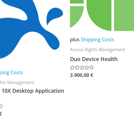
multiple
variants.
The
options
plus
Shipping Costs
may
Access Rights Management
be
Duo Device Health
chosen
on
ping Costs
3.900,00
€
Rated
the
0
ghts Management
out
product
of
10X Desktop Application
5
page
€