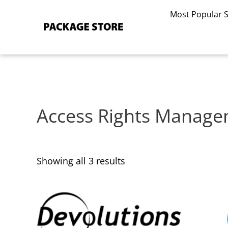
Sorted
Skip
by
Most Popular 
to
latest
content
Access Rights Manag
Showing all 3 results
This
This
product
product
has
has