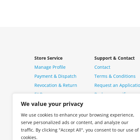
Store Service
Support & Contact
Manage Profile
Contact
Payment & Dispatch
Terms & Conditions
Revocation & Return
Request an Applicati
FAQ
Package specific ques
We value your privacy
We use cookies to enhance your browsing experience,
serve personalized ads or content, and analyze our
traffic. By clicking "Accept All", you consent to our use of
cookies.