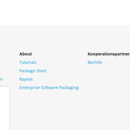
About
Kooperationspartner
Tutorials
Bechtle
Package Store
on
Raynet
tion
Enterprise Software Packaging