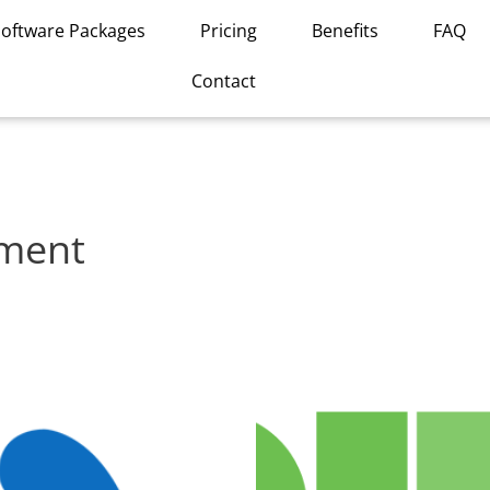
Software Packages
Pricing
Benefits
FAQ
Contact
ement
This
product
has