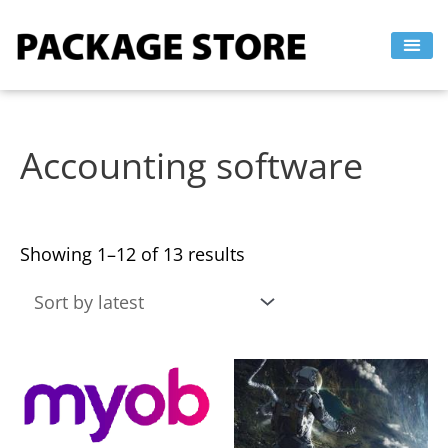
Sorted
Skip
by
to
latest
content
Accounting software
Showing 1–12 of 13 results
This
This
product
product
has
has