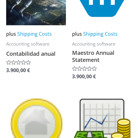
variants.
variants.
The
The
options
options
may
may
plus
Shipping Costs
plus
Shipping Costs
be
be
Accounting software
Accounting software
chosen
chosen
Maestro Annual
Contabilidad anual
on
on
Statement
the
the
3.900,00
€
Rated
0
product
product
3.900,00
€
Rated
out
0
of
page
page
out
5
of
5
This
This
product
product
has
has
multiple
multiple
variants.
variants.