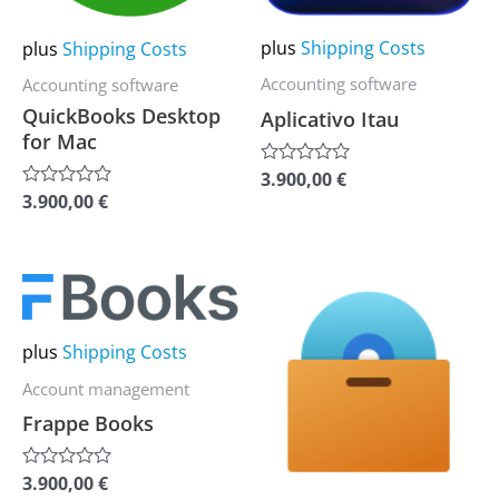
options
options
may
may
plus
Shipping Costs
plus
Shipping Costs
be
be
Accounting software
Accounting software
chosen
chosen
QuickBooks Desktop
Aplicativo Itau
on
on
for Mac
the
the
3.900,00
€
Rated
0
product
product
3.900,00
€
Rated
out
0
of
page
page
out
5
of
5
This
This
product
product
has
has
plus
Shipping Costs
multiple
multiple
Account management
variants.
variants.
Frappe Books
The
The
options
options
3.900,00
€
Rated
0