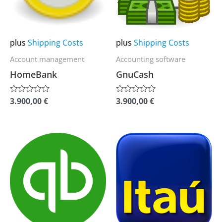
The
The
options
options
may
may
plus
Shipping Costs
plus
Shipping Costs
be
be
Account management
Accounting software
chosen
chosen
HomeBank
GnuCash
on
on
the
the
3.900,00
€
3.900,00
€
Rated
Rated
0
0
product
product
out
out
of
of
page
page
5
5
This
This
product
product
has
has
multiple
multiple
variants.
variants.
The
The