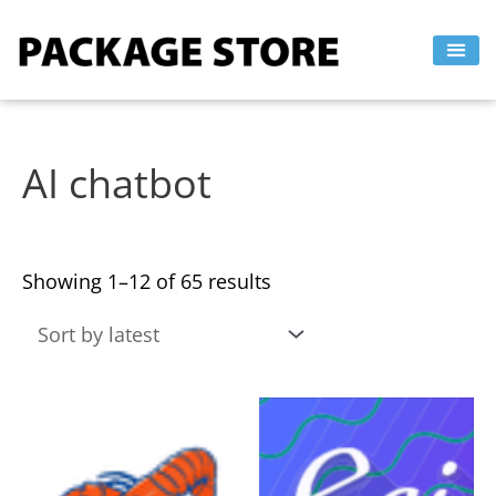
Sorted
Skip
by
to
latest
content
AI chatbot
Showing 1–12 of 65 results
This
This
product
product
has
has