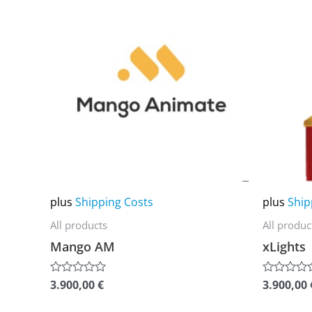
product
product
has
has
multiple
multiple
variants.
variants.
The
The
options
options
may
may
be
be
chosen
chosen
on
on
plus
Shipping Costs
plus
Ship
the
the
All products
All produc
product
product
Mango AM
xLights
page
page
3.900,00
€
3.900,00
Rated
Rated
0
0
out
out