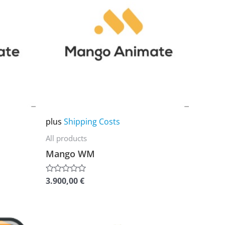
multiple
variants.
The
options
may
be
chosen
on
plus
Shipping Costs
the
All products
product
Mango WM
page
3.900,00
€
Rated
0
out
of
5
This