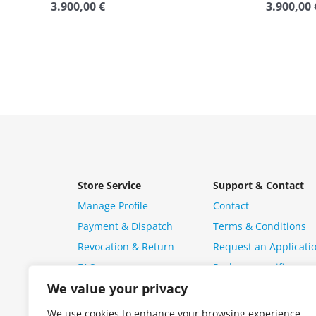
3.900,00
€
3.900,00
Rated
Rated
0
0
out
out
of
of
5
5
Store Service
Support & Contact
Manage Profile
Contact
Payment & Dispatch
Terms & Conditions
Revocation & Return
Request an Applicati
FAQ
Package specific ques
We value your privacy
We use cookies to enhance your browsing experience,