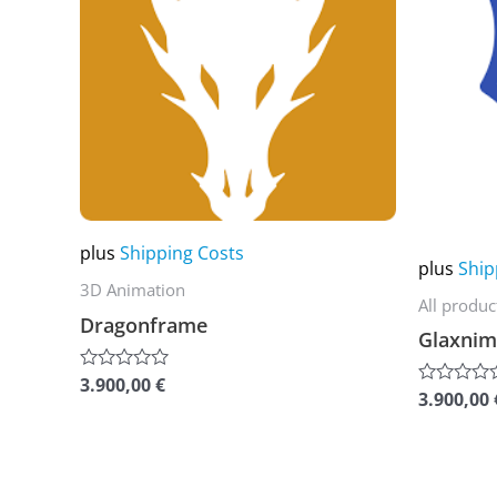
multiple
multiple
variants.
variants.
The
The
options
options
may
may
be
be
chosen
chosen
plus
Shipping Costs
on
on
plus
Ship
the
the
3D Animation
All produc
product
product
Dragonframe
Glaxnim
page
page
3.900,00
€
Rated
3.900,00
Rated
0
0
out
out
of
of
5
5
This
This