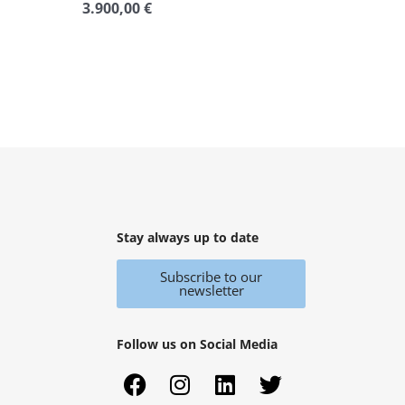
3.900,00
€
Rated
0
out
of
5
Stay always up to date
Subscribe to our
newsletter
Follow us on Social Media
F
X
I
Y
L
T
a
i
n
o
i
w