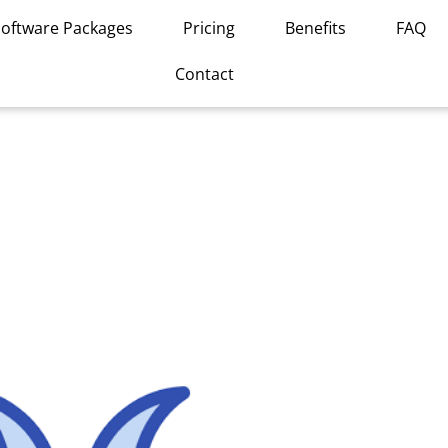
Software Packages
Pricing
Benefits
FAQ
Contact
This
product
has