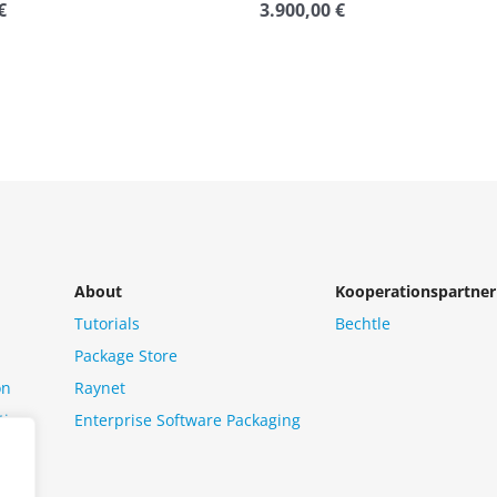
€
3.900,00
€
Rated
0
out
of
5
About
Kooperationspartner
Tutorials
Bechtle
Package Store
on
Raynet
tion
Enterprise Software Packaging