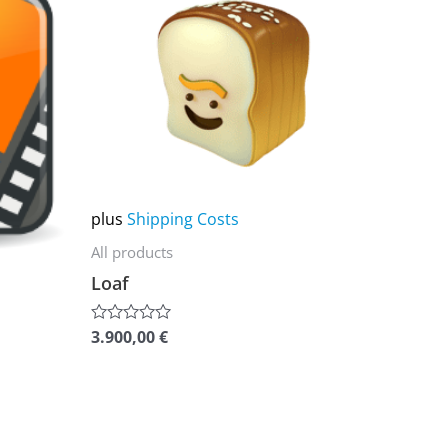
product
has
multiple
variants.
The
options
may
plus
Shipping Costs
be
chosen
All products
on
Loaf
the
product
3.900,00
€
Rated
0
page
out
of
5