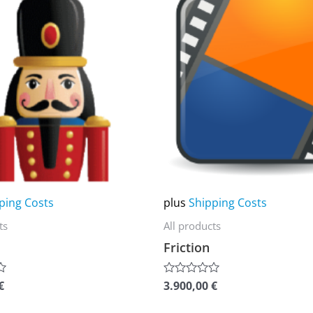
product
has
multiple
variants.
The
options
may
be
chosen
on
ping Costs
plus
Shipping Costs
the
ts
All products
product
Friction
page
€
3.900,00
€
Rated
0
out