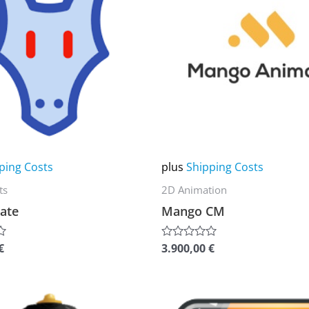
multiple
variants.
The
options
may
be
chosen
on
ping Costs
plus
Shipping Costs
the
ts
2D Animation
product
ate
Mango CM
page
€
3.900,00
€
Rated
0
out
of
5
This