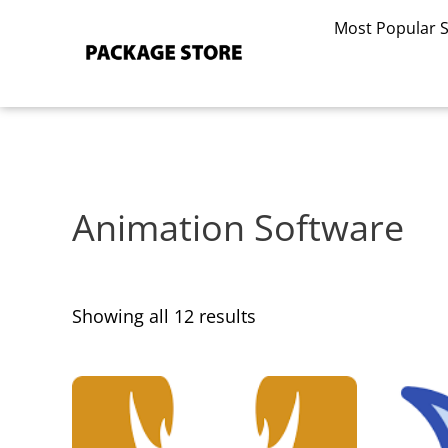
Sorted
Skip
by
Most Popular 
to
latest
content
Animation Software
Showing all 12 results
This
This
product
product
has
has