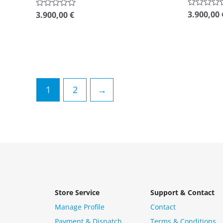
3.900,00
Rated
3.900,00
€
Rated
0
0
out
out
of
of
5
5
1
2
→
Store Service
Support & Contact
Manage Profile
Contact
Payment & Dispatch
Terms & Conditions