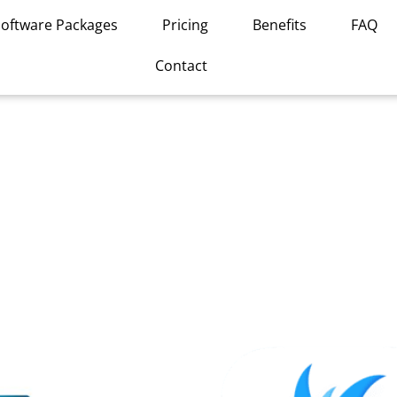
Software Packages
Pricing
Benefits
FAQ
Contact
This
product
has