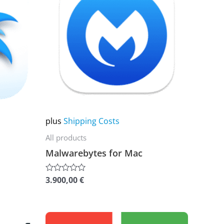
multiple
variants.
The
options
may
be
chosen
on
plus
Shipping Costs
the
All products
product
Malwarebytes for Mac
page
3.900,00
€
Rated
0
out
of
5
This