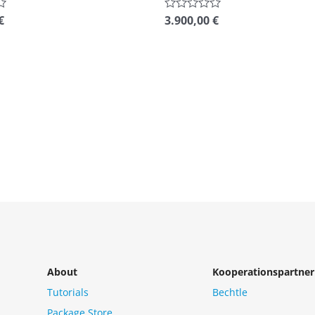
€
3.900,00
€
Rated
0
out
of
5
About
Kooperationspartner
Tutorials
Bechtle
Package Store