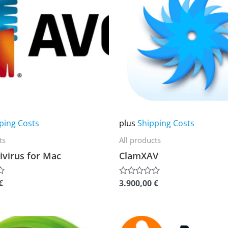
multiple
variants.
The
options
may
be
chosen
on
ping Costs
plus
Shipping Costs
the
ts
All products
product
ivirus for Mac
ClamXAV
page
€
3.900,00
€
Rated
0
out
of
5
This