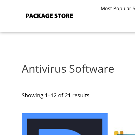
Sorted
Skip
by
Most Popular 
to
latest
content
Antivirus Software
Showing 1–12 of 21 results
This
This
product
product
has
has