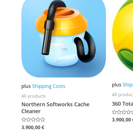
product
product
has
has
multiple
multiple
variants.
variants.
The
The
options
options
may
may
be
be
chosen
chosen
on
on
plus
Ship
plus
Shipping Costs
the
the
All produc
All products
product
product
360 Tota
Northern Softworks Cache
page
page
Cleaner
3.900,00
Rated
0
3.900,00
€
Rated
out
0
of