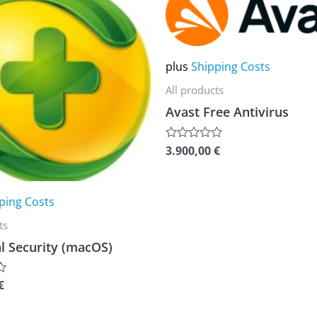
product
has
multiple
plus
Shipping Costs
variants.
All products
The
Avast Free Antivirus
options
may
3.900,00
€
Rated
be
0
out
chosen
of
5
on
ping Costs
the
ts
product
l Security (macOS)
page
€