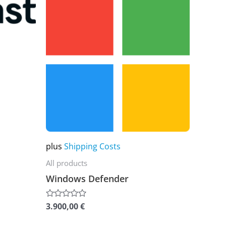
product
has
multiple
variants.
The
options
may
be
chosen
on
plus
Shipping Costs
the
All products
product
Windows Defender
page
3.900,00
€
Rated
0
out