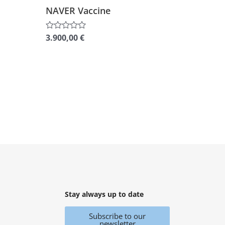
NAVER Vaccine
3.900,00
€
Rated
0
out
of
5
Stay always up to date
Subscribe to our
newsletter