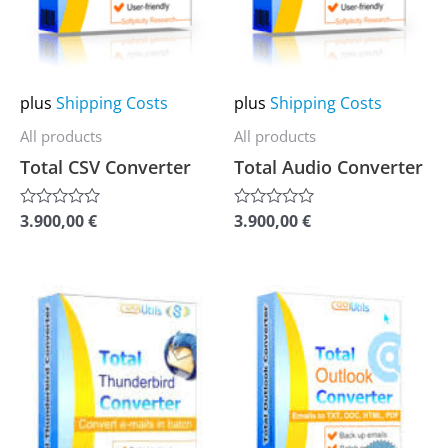
options
options
may
may
be
be
chosen
chosen
plus
Shipping Costs
plus
Shipping Costs
on
on
All products
All products
the
the
Total CSV Converter
Total Audio Converter
product
product
page
page
3.900,00
€
3.900,00
€
Rated
Rated
0
0
out
out
of
of
5
5
This
This
product
product
has
has
multiple
multiple
variants.
variants.
The
The