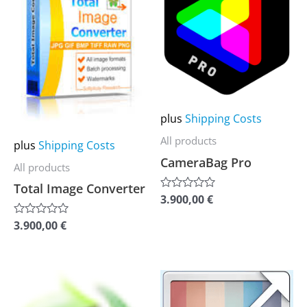
multiple
multiple
variants.
variants.
The
The
options
options
may
may
be
be
plus
Shipping Costs
chosen
chosen
All products
plus
Shipping Costs
on
on
CameraBag Pro
All products
the
the
Total Image Converter
product
product
3.900,00
€
Rated
0
page
page
out
3.900,00
€
Rated
of
0
5
out
of
5
This
This
product
product