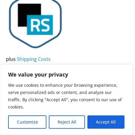
product
has
multiple
variants.
The
options
may
plus
Shipping Costs
be
All products
chosen
We value your privacy
Bitnami ReportServer
on
Community Stack
We use cookies to enhance your browsing experience,
the
serve personalized ads or content, and analyze our
product
traffic. By clicking "Accept All", you consent to our use of
3.900,00
€
Rated
0
page
cookies.
out
of
5
Customize
Reject All
Accept All