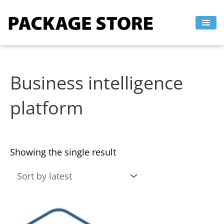
Skip
to
content
Business intelligence
platform
Showing the single result
This