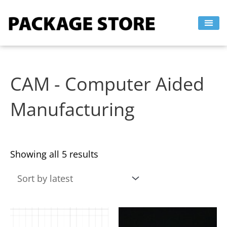
Sorted
Skip
by
to
latest
content
CAM - Computer Aided
Manufacturing
Showing all 5 results
This
This