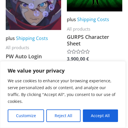
multiple
multiple
variants.
variants.
The
The
plus
Shipping Costs
options
options
All products
may
may
GURPS Character
plus
Shipping Costs
Sheet
be
be
All products
chosen
chosen
PW Auto Login
3.900,00
€
Rated
on
on
0
out
the
the
We value your privacy
3.900,00
€
of
Rated
5
0
product
product
out
We use cookies to enhance your browsing experience,
of
page
page
serve personalized ads or content, and analyze our
5
traffic. By clicking "Accept All", you consent to our use of
cookies.
Customize
Reject All
Accept All