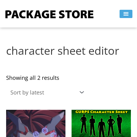
Sorted
Skip
by
to
latest
content
character sheet editor
Showing all 2 results
This
This
product
product
has
has