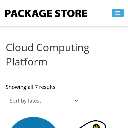
Sorted
Skip
by
to
latest
content
Cloud Computing
Platform
Showing all 7 results
This
This