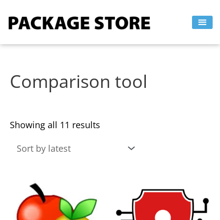
Sorted
Skip
by
to
latest
content
Comparison tool
Showing all 11 results
This
This
product
product
has
has