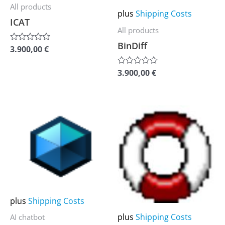
options
options
All products
plus
Shipping Costs
may
may
ICAT
All products
be
be
BinDiff
chosen
chosen
3.900,00
€
Rated
0
on
on
out
of
3.900,00
€
Rated
the
the
5
0
out
product
product
of
5
page
page
This
This
product
product
has
has
multiple
multiple
variants.
variants.
The
The
options
options
plus
Shipping Costs
may
may
plus
Shipping Costs
AI chatbot