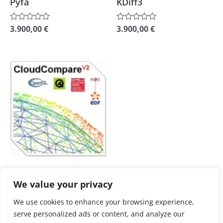
Pyfa
KDiff3
on
on
the
the
3.900,00
€
3.900,00
€
Rated
Rated
0
0
product
product
out
out
of
of
page
page
5
5
This
product
has
multiple
variants.
The
options
may
plus
Shipping Costs
be
We value your privacy
3D Modeling
chosen
CloudCompare
We use cookies to enhance your browsing experience,
on
serve personalized ads or content, and analyze our