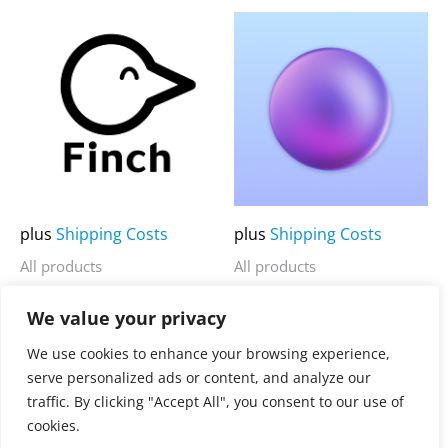
5
5
This
This
product
product
has
has
multiple
multiple
variants.
variants.
The
The
options
options
may
may
plus
Shipping Costs
plus
Shipping Costs
be
be
All products
All products
chosen
chosen
Finch
OrbStack
on
on
We value your privacy
the
the
3.900,00
€
3.900,00
€
Rated
Rated
We use cookies to enhance your browsing experience,
0
0
product
product
serve personalized ads or content, and analyze our
out
out
of
of
page
page
traffic. By clicking "Accept All", you consent to our use of
5
5
cookies.