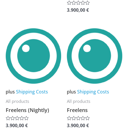
of
product
product
5
3.900,00
€
Rated
page
page
0
out
of
5
This
This
product
product
has
has
multiple
multiple
variants.
variants.
The
The
options
options
may
may
plus
Shipping Costs
plus
Shipping Costs
be
be
All products
All products
chosen
chosen
Freelens (Nightly)
Freelens
on
on
the
the
3.900,00
€
3.900,00
€
Rated
Rated