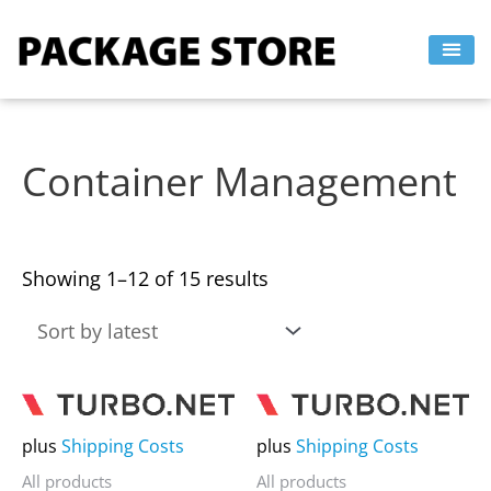
Sorted
Skip
by
to
latest
content
Container Management
Showing 1–12 of 15 results
This
This
product
product
plus
Shipping Costs
plus
Shipping Costs
has
has
All products
All products