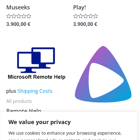
chosen
chosen
Museeks
Play!
on
on
the
the
3.900,00
€
3.900,00
€
Rated
Rated
0
0
product
product
out
out
of
of
page
page
5
5
This
This
product
product
has
has
multiple
multiple
variants.
variants.
plus
Shipping Costs
The
The
All products
options
options
Remote Help
may
may
plus
Shipping Costs
be
be
We value your privacy
All products
3.900,00
€
Rated
chosen
chosen
0
Jellyamp
We use cookies to enhance your browsing experience,
out
on
on