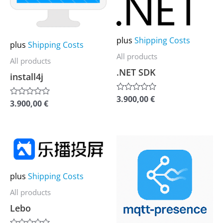
The
The
options
options
plus
Shipping Costs
may
may
plus
Shipping Costs
be
be
All products
All products
chosen
chosen
.NET SDK
install4j
on
on
the
the
3.900,00
€
Rated
3.900,00
€
Rated
0
0
product
product
out
out
of
of
page
page
5
5
This
This
product
product
has
has
plus
Shipping Costs
multiple
multiple
All products
variants.
variants.
Lebo
The
The