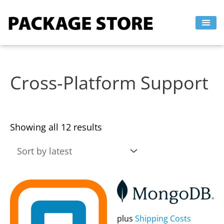
Sorted
Skip
by
to
latest
content
Cross-Platform Support
Showing all 12 results
This
This
product
product
has
has
plus
Shipping Costs