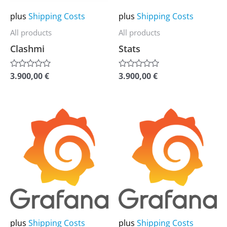
may
may
plus
Shipping Costs
plus
Shipping Costs
be
be
All products
All products
chosen
chosen
Clashmi
Stats
on
on
the
the
3.900,00
€
3.900,00
€
Rated
Rated
0
0
product
product
out
out
of
of
page
page
5
5
This
This
product
product
has
has
multiple
multiple
variants.
variants.
The
The
options
options
may
may
plus
Shipping Costs
plus
Shipping Costs