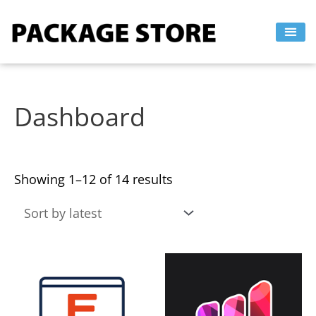
Sorted
Skip
by
to
latest
content
Dashboard
Showing 1–12 of 14 results
This
This
product
product
has
has