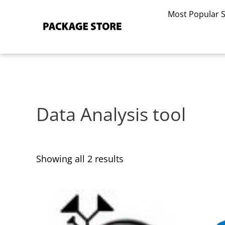
Sorted
Skip
by
Most Popular 
to
latest
content
Data Analysis tool
Showing all 2 results
This
This
product
product
has
has