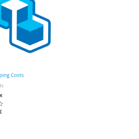
ping Costs
ts
x
€