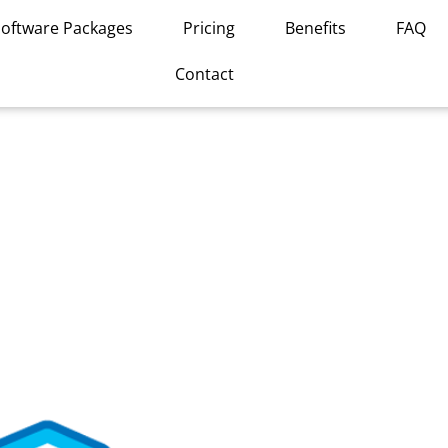
Software Packages
Pricing
Benefits
FAQ
Contact