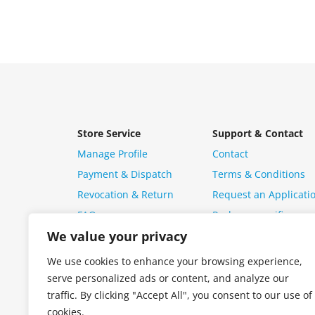
Store Service
Support & Contact
Manage Profile
Contact
Payment & Dispatch
Terms & Conditions
Revocation & Return
Request an Applicati
FAQ
Package specific ques
We value your privacy
We use cookies to enhance your browsing experience,
serve personalized ads or content, and analyze our
traffic. By clicking "Accept All", you consent to our use of
cookies.