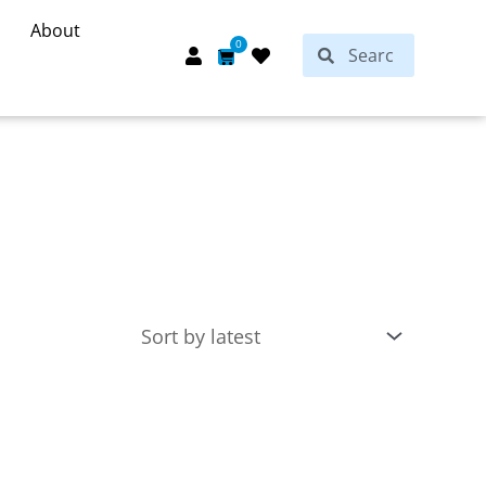
About
Search
0
Search
Cart