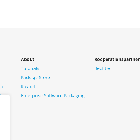
About
Kooperationspartner
Tutorials
Bechtle
Package Store
on
Raynet
tion
Enterprise Software Packaging