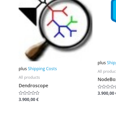
multiple
multiple
variants.
variants.
The
The
options
options
may
may
be
be
chosen
chosen
on
on
plus
Ship
the
the
plus
Shipping Costs
All produc
product
product
All products
NodeBo
page
page
Dendroscope
3.900,00
Rated
0
3.900,00
€
Rated
out
0
of
out
5
of
5