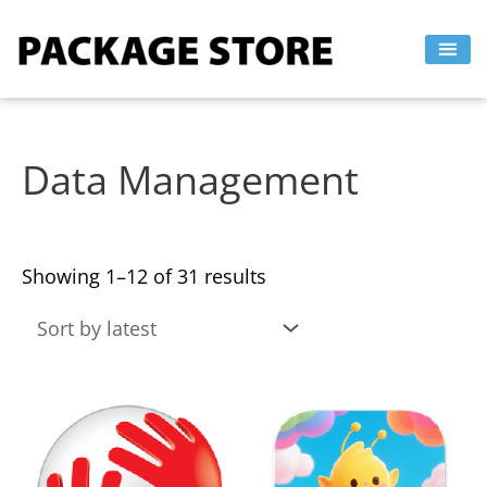
Sorted
Skip
by
to
latest
content
Data Management
Showing 1–12 of 31 results
This
This
product
product
has
has