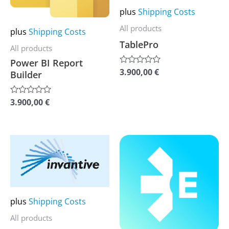
may
may
plus
Shipping Costs
be
be
All products
plus
Shipping Costs
chosen
chosen
TablePro
All products
on
on
Power BI Report
the
the
3.900,00
€
Rated
Builder
0
product
product
out
of
page
page
3.900,00
€
Rated
5
0
out
of
5
This
This
product
product
has
has
multiple
multiple
variants.
variants.
plus
Shipping Costs
The
The
All products