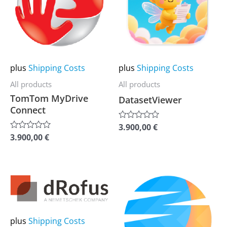
multiple
multiple
variants.
variants.
The
The
options
options
may
may
plus
Shipping Costs
plus
Shipping Costs
be
be
All products
All products
chosen
chosen
TomTom MyDrive
DatasetViewer
on
on
Connect
the
the
3.900,00
€
Rated
0
product
product
3.900,00
€
Rated
out
0
of
page
page
out
5
of
5
This
This
product
product
has
has
multiple
multiple
plus
Shipping Costs