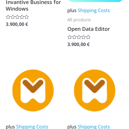
options
options
Invantive Business for
Windows
may
may
plus
Shipping Costs
be
be
All products
3.900,00
€
Rated
chosen
chosen
Open Data Editor
0
out
on
on
of
5
the
the
3.900,00
€
Rated
0
product
product
out
of
page
page
5
This
This
product
product
has
has
multiple
multiple
variants.
variants.
The
The
options
options
may
may
plus
Shipping Costs
plus
Shipping Costs