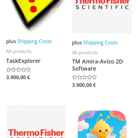
multiple
multiple
variants.
variants.
The
The
options
options
may
may
plus
Shipping Costs
plus
Shipping Costs
be
be
All products
All products
chosen
chosen
TaskExplorer
TM Amira-Avizo 2D
on
on
Software
the
the
3.900,00
€
Rated
0
product
product
3.900,00
€
Rated
out
0
of
page
page
out
5
of
5
This
This
product
product
has
has
multiple
multiple