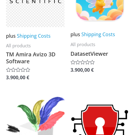
variants.
variants.
The
The
options
options
may
may
plus
Shipping Costs
plus
Shipping Costs
be
be
All products
All products
chosen
chosen
DatasetViewer
TM Amira Avizo 3D
on
on
Software
the
the
3.900,00
€
Rated
0
product
product
3.900,00
€
Rated
out
0
of
page
page
out
5
of
5
This
This
product
product
has
has
multiple
multiple