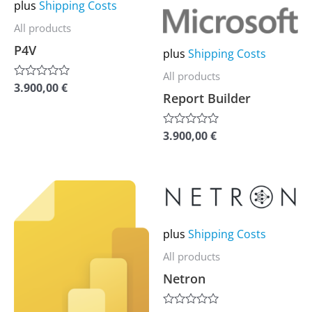
may
may
plus
Shipping Costs
be
be
All products
chosen
chosen
P4V
plus
Shipping Costs
on
on
All products
the
the
3.900,00
€
Rated
Report Builder
0
product
product
out
of
page
page
5
3.900,00
€
Rated
0
out
of
5
This
This
product
product
has
has
plus
Shipping Costs
multiple
multiple
All products
variants.
variants.
Netron
The
The
options
options