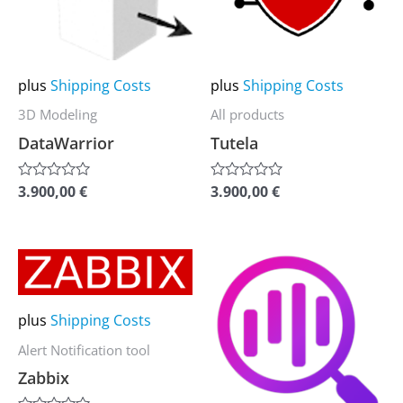
variants.
variants.
The
The
options
options
may
may
plus
Shipping Costs
plus
Shipping Costs
be
be
3D Modeling
All products
chosen
chosen
DataWarrior
Tutela
on
on
the
the
3.900,00
€
3.900,00
€
Rated
Rated
0
0
product
product
out
out
of
of
page
page
5
5
This
This
product
product
has
has
plus
Shipping Costs
multiple
multiple
Alert Notification tool
variants.
variants.
Zabbix
The
The