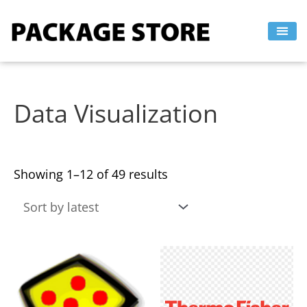
Sorted
Skip
by
to
latest
content
Data Visualization
Showing 1–12 of 49 results
This
This
product
product
has
has