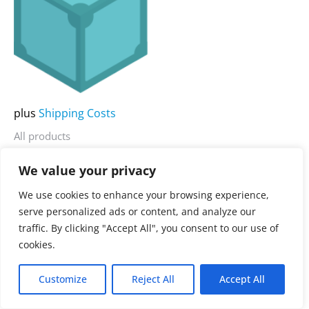
multiple
variants.
The
options
may
be
plus
Shipping Costs
chosen
All products
on
IPFS Desktop
the
We value your privacy
product
3.900,00
€
Rated
We use cookies to enhance your browsing experience,
0
page
serve personalized ads or content, and analyze our
out
of
traffic. By clicking "Accept All", you consent to our use of
5
cookies.
Customize
Reject All
Accept All