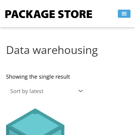
Skip
to
content
Data warehousing
Showing the single result
This
product
has