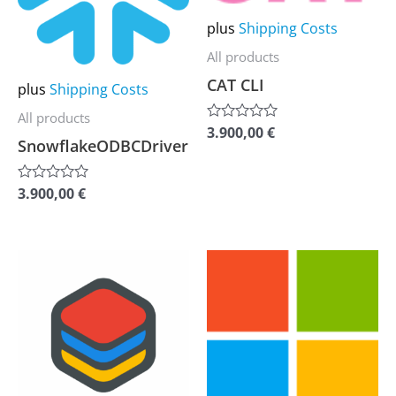
variants.
variants.
plus
Shipping Costs
The
The
options
options
All products
may
may
CAT CLI
plus
Shipping Costs
be
be
All products
3.900,00
€
Rated
chosen
chosen
SnowflakeODBCDriver
0
out
on
on
of
the
the
5
3.900,00
€
Rated
0
product
product
out
of
page
page
5
This
This
product
product
has
has
multiple
multiple
variants.
variants.
The
The