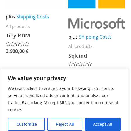
options
options
may
may
plus
Shipping Costs
be
be
All products
chosen
chosen
Tiny RDM
plus
Shipping Costs
on
on
All products
the
the
3.900,00
€
Rated
Sqlcmd
0
product
product
out
of
page
page
5
3.900,00
€
Rated
0
We value your privacy
out
of
We use cookies to enhance your browsing experience,
5
serve personalized ads or content, and analyze our
1
2
3
4
…
6
7
traffic. By clicking "Accept All", you consent to our use of
cookies.
8
→
Customize
Reject All
Accept All