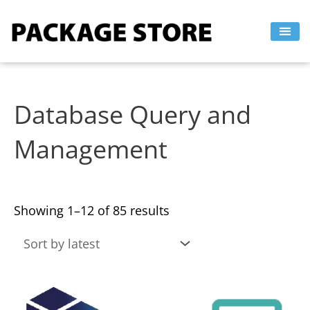
Sorted
Skip
by
to
latest
content
Database Query and
Management
Showing 1–12 of 85 results
This
This