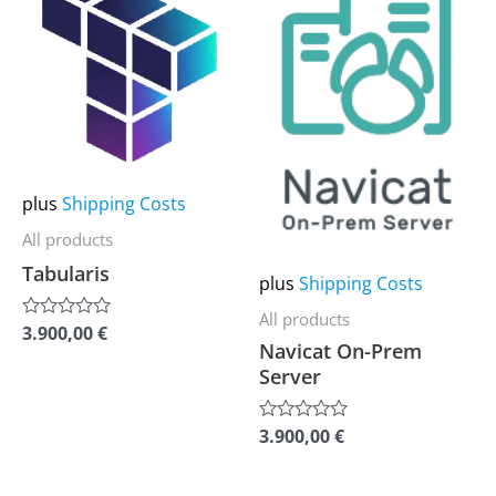
product
product
has
has
multiple
multiple
variants.
variants.
The
The
options
options
may
may
plus
Shipping Costs
be
be
All products
chosen
chosen
Tabularis
plus
Shipping Costs
on
on
All products
the
the
3.900,00
€
Rated
Navicat On-Prem
0
product
product
out
Server
of
page
page
5
3.900,00
€
Rated
0
out
of