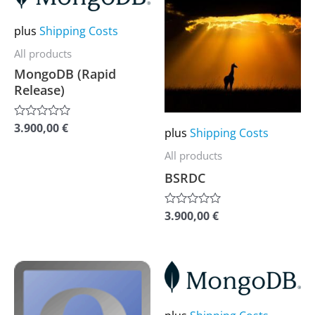
product
product
has
has
plus
Shipping Costs
multiple
multiple
All products
variants.
variants.
MongoDB (Rapid
The
The
Release)
options
options
may
may
3.900,00
€
Rated
plus
Shipping Costs
0
be
be
out
All products
of
chosen
chosen
5
BSRDC
on
on
the
the
3.900,00
€
Rated
0
product
product
out
of
page
page
5
This
This
product
product
has
has