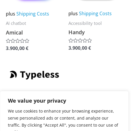
options
options
may
may
plus
Shipping Costs
plus
Shipping Costs
be
be
Accessibility tool
AI chatbot
chosen
chosen
Handy
Amical
on
on
the
the
3.900,00
€
3.900,00
€
Rated
Rated
0
0
product
product
out
out
of
of
page
page
5
5
This
product
has
plus
Shipping Costs
multiple
We value your privacy
AI-powered editing
variants.
We use cookies to enhance your browsing experience,
Typeless
The
serve personalized ads or content, and analyze our
options
traffic. By clicking "Accept All", you consent to our use of
3.900,00
€
Rated
may