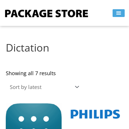
Sorted
Skip
by
to
latest
content
Dictation
Showing all 7 results
This
This
product
product
has
has