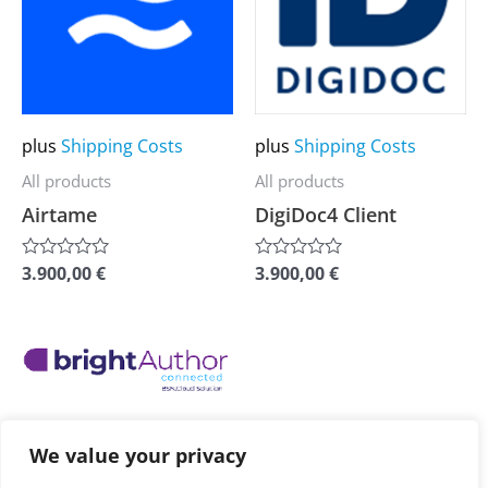
multiple
multiple
variants.
variants.
The
The
options
options
may
may
plus
Shipping Costs
plus
Shipping Costs
be
be
All products
All products
chosen
chosen
Airtame
DigiDoc4 Client
on
on
the
the
3.900,00
€
3.900,00
€
Rated
Rated
0
0
product
product
out
out
of
of
page
page
5
5
This
product
has
plus
Shipping Costs
multiple
We value your privacy
All products
variants.