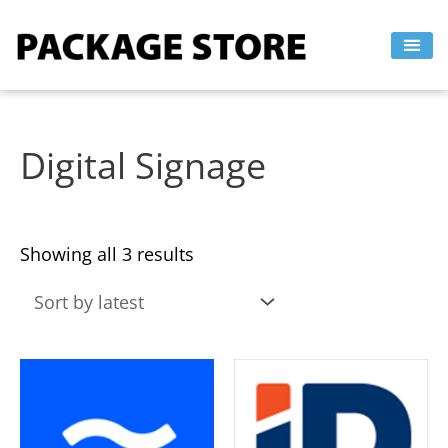
Sorted
Skip
by
to
latest
content
Digital Signage
Showing all 3 results
This
This
product
product
has
has