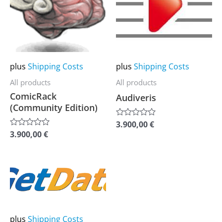
multiple
multiple
variants.
variants.
The
The
options
options
may
may
plus
Shipping Costs
plus
Shipping Costs
be
be
All products
All products
chosen
chosen
ComicRack
Audiveris
on
on
(Community Edition)
the
the
3.900,00
€
Rated
0
product
product
3.900,00
€
Rated
out
0
of
page
page
out
5
of
5
This
product
has
multiple
plus
Shipping Costs