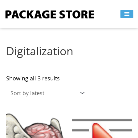
Sorted
Skip
by
to
latest
content
Digitalization
Showing all 3 results
This
This
product
product
has
has