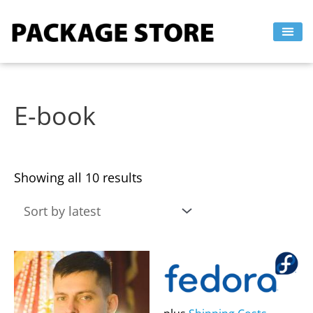
Sorted
Skip
by
to
latest
content
E-book
Showing all 10 results
This
This
product
product
has
has