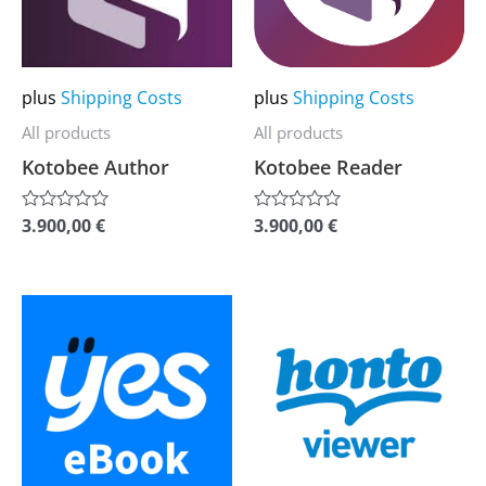
The
The
options
options
may
may
plus
Shipping Costs
plus
Shipping Costs
be
be
All products
All products
chosen
chosen
Kotobee Author
Kotobee Reader
on
on
the
the
3.900,00
€
3.900,00
€
Rated
Rated
0
0
product
product
out
out
of
of
page
page
5
5
This
This
product
product
has
has
multiple
multiple
variants.
variants.
The
The