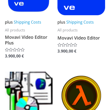
The
The
options
options
may
may
plus
Shipping Costs
plus
Shipping Costs
be
be
All products
All products
chosen
chosen
Movavi Video Editor
Movavi Video Editor
on
on
Plus
the
the
3.900,00
€
Rated
0
product
product
3.900,00
€
Rated
out
0
of
page
page
out
5
of
5
This
This
product
product
has
has
multiple
multiple
variants.
variants.