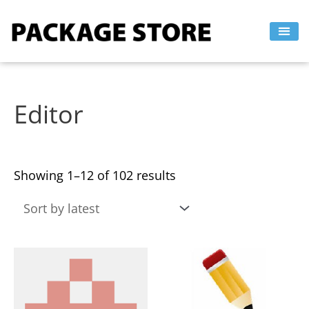
Sorted
Skip
by
to
latest
content
Editor
Showing 1–12 of 102 results
This
This
product
product
has
has