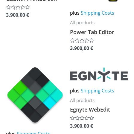
options
options
may
may
plus
Shipping Costs
3.900,00
€
Rated
be
be
0
All products
out
chosen
chosen
of
Power Tab Editor
5
on
on
the
the
3.900,00
€
Rated
0
product
product
out
of
page
page
5
This
This
product
product
has
has
plus
Shipping Costs
multiple
multiple
All products
variants.
variants.
Egnyte WebEdit
The
The
options
options
3.900,00
€
Rated
0
may
may
plus
Shipping Costs