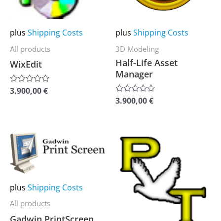
The
The
options
options
may
may
plus
Shipping Costs
plus
Shipping Costs
be
be
All products
3D Modeling
chosen
chosen
Half-Life Asset
WixEdit
on
on
Manager
the
the
3.900,00
€
Rated
0
product
product
3.900,00
€
Rated
out
0
of
page
page
out
5
of
5
This
This
product
product
has
has
multiple
multiple
plus
Shipping Costs
variants.
variants.
All products
The
The
Gadwin PrintScreen