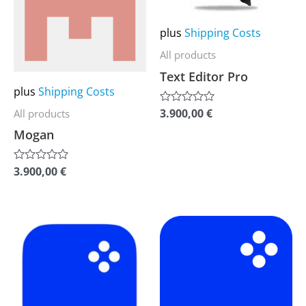
multiple
multiple
variants.
variants.
plus
Shipping Costs
The
The
All products
options
options
Text Editor Pro
may
may
plus
Shipping Costs
be
be
3.900,00
€
All products
Rated
0
chosen
chosen
Mogan
out
of
on
on
5
the
the
3.900,00
€
Rated
0
product
product
out
of
page
page
5
This
This
product
product
has
has
multiple
multiple
variants.
variants.