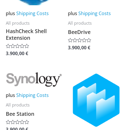
options
options
may
may
plus
Shipping Costs
plus
Shipping Costs
be
be
All products
All products
chosen
chosen
HashCheck Shell
BeeDrive
on
on
Extension
the
the
3.900,00
€
Rated
0
product
product
3.900,00
€
Rated
out
0
of
page
page
out
5
of
5
This
This
product
product
has
has
plus
Shipping Costs
multiple
multiple
All products
variants.
variants.
Bee Station
The
The
options
options
3.900,00
€
Rated