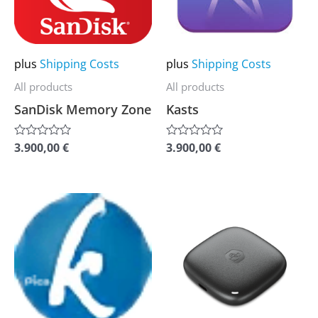
The
The
options
options
may
may
plus
Shipping Costs
plus
Shipping Costs
be
be
All products
All products
chosen
chosen
SanDisk Memory Zone
Kasts
on
on
the
the
3.900,00
€
3.900,00
€
Rated
Rated
0
0
product
product
out
out
of
of
page
page
5
5
This
This
product
product
has
has
multiple
multiple
variants.
variants.
The
The