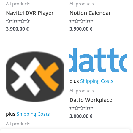
be
be
All products
All products
chosen
chosen
Navitel DVR Player
Notion Calendar
on
on
the
the
3.900,00
€
3.900,00
€
Rated
Rated
0
0
product
product
out
out
of
of
page
page
5
5
This
This
product
product
has
has
multiple
multiple
plus
Shipping Costs
variants.
variants.
All products
The
The
Datto Workplace
options
options
may
may
plus
Shipping Costs
3.900,00
€
Rated
be
be
0
All products
out
chosen
chosen
of
XYplorer