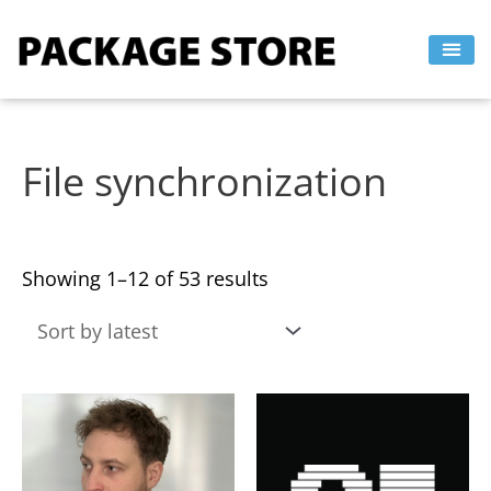
Sorted
Skip
by
to
latest
content
File synchronization
Showing 1–12 of 53 results
This
This
product
product
has
has