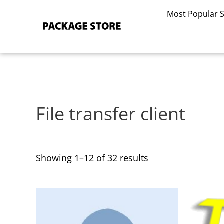
Sorted
Skip
by
Most Popular 
to
latest
content
File transfer client
Showing 1–12 of 32 results
This
This
product
product
has
has