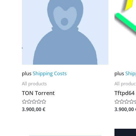
multiple
multiple
variants.
variants.
The
The
options
options
may
may
be
be
chosen
chosen
on
on
plus
Shipping Costs
plus
Ship
the
the
All products
All produc
product
product
TON Torrent
Tftpd64
page
page
3.900,00
€
3.900,00
Rated
Rated
0
0
out
out
of
of
5
5
This
This