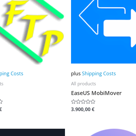
multiple
variants.
The
options
may
be
chosen
on
ping Costs
plus
Shipping Costs
the
ts
All products
product
EaseUS MobiMover
page
€
3.900,00
€
Rated
0
out
of
5
This