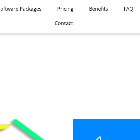
Software Packages
Pricing
Benefits
FAQ
Contact
This
product
has