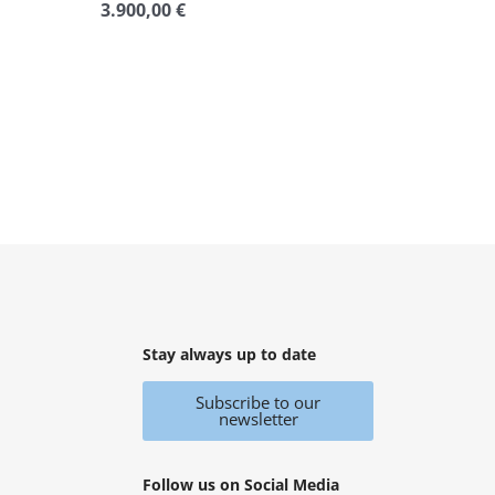
3.900,00
€
Rated
0
out
of
5
Stay always up to date
Subscribe to our
newsletter
Follow us on Social Media