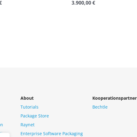
€
3.900,00
€
Rated
0
out
of
5
About
Kooperationspartner
Tutorials
Bechtle
Package Store
on
Raynet
tion
Enterprise Software Packaging