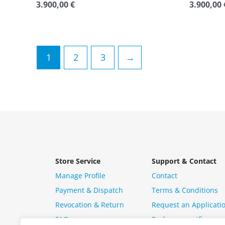
3.900,00
€
3.900,00
Rated
Rated
0
0
out
out
of
of
5
5
1
2
3
→
Store Service
Support & Contact
Manage Profile
Contact
Payment & Dispatch
Terms & Conditions
Revocation & Return
Request an Applicati
FAQ
Package specific ques