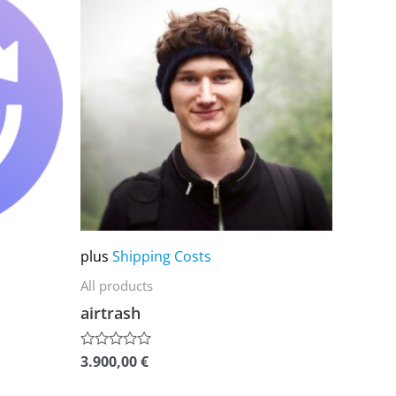
product
has
multiple
variants.
The
options
may
be
chosen
on
plus
Shipping Costs
the
All products
product
airtrash
page
3.900,00
€
Rated
0
out