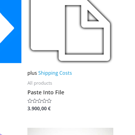
multiple
variants.
The
options
may
be
chosen
on
plus
Shipping Costs
the
All products
product
Paste Into File
page
3.900,00
€
Rated
0
out
of
5
This