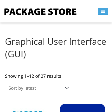
Sorted
Skip
by
to
latest
content
Graphical User Interface
(GUI)
Showing 1–12 of 27 results
This
This