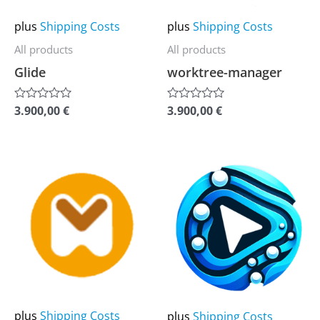
options
options
may
may
plus
Shipping Costs
plus
Shipping Costs
be
be
All products
All products
chosen
chosen
Glide
worktree-manager
on
on
the
the
3.900,00
€
3.900,00
€
Rated
Rated
0
0
product
product
out
out
of
of
page
page
5
5
This
This
product
product
has
has
multiple
multiple
variants.
variants.
The
The
options
options
may
may
plus
Shipping Costs
plus
Shipping Costs