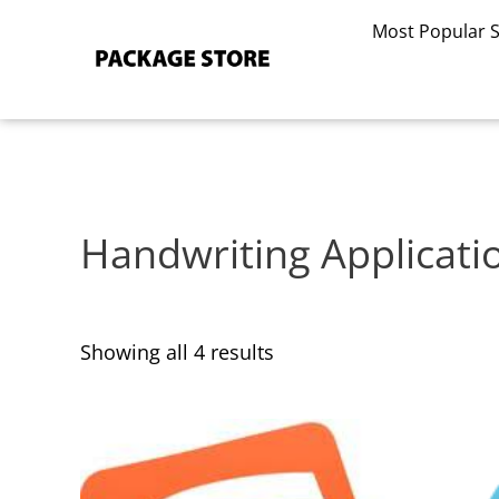
Sorted
Skip
by
Most Popular 
to
latest
content
Handwriting Applicati
Showing all 4 results
This
This
product
product
has
has