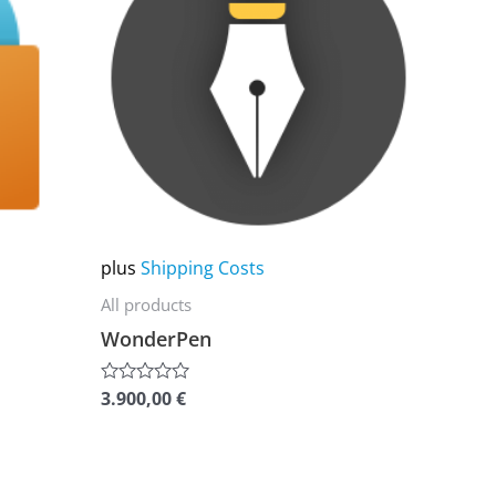
multiple
variants.
The
options
may
be
chosen
on
plus
Shipping Costs
the
All products
product
WonderPen
page
3.900,00
€
Rated
0
out
of
5