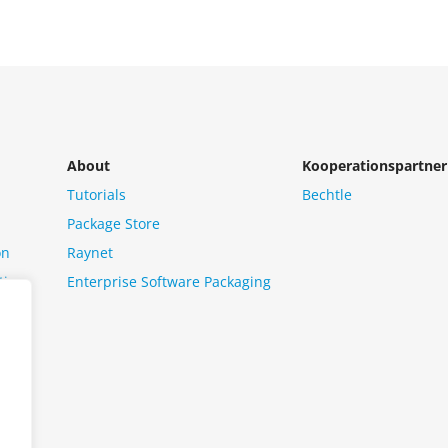
About
Kooperationspartner
Tutorials
Bechtle
Package Store
on
Raynet
tion
Enterprise Software Packaging