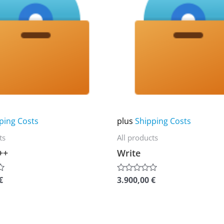
multiple
variants.
The
options
may
be
chosen
on
ping Costs
plus
Shipping Costs
the
ts
All products
product
++
Write
page
€
3.900,00
€
Rated
0
out
of
5