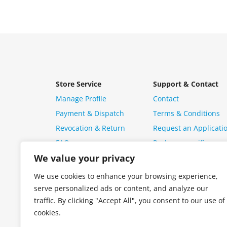
Store Service
Support & Contact
Manage Profile
Contact
Payment & Dispatch
Terms & Conditions
Revocation & Return
Request an Applicati
FAQ
Package specific ques
We value your privacy
We use cookies to enhance your browsing experience,
serve personalized ads or content, and analyze our
traffic. By clicking "Accept All", you consent to our use of
cookies.