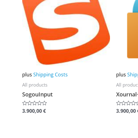
multiple
multiple
variants.
variants.
The
The
options
options
may
may
be
be
chosen
chosen
on
on
plus
Shipping Costs
plus
Ship
the
the
All products
All produc
product
product
SogouInput
Xournal
page
page
3.900,00
€
3.900,00
Rated
Rated
0
0
out
out
of
of
5
5