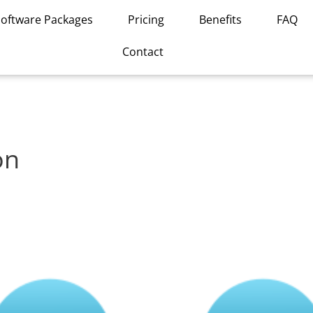
Software Packages
Pricing
Benefits
FAQ
Contact
on
This
product
has