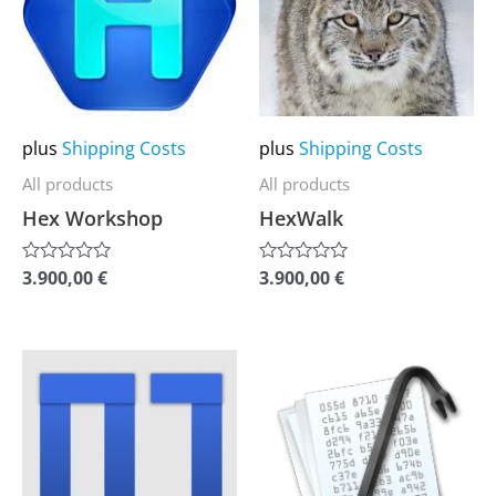
multiple
multiple
variants.
variants.
The
The
options
options
may
may
plus
Shipping Costs
plus
Shipping Costs
be
be
All products
All products
chosen
chosen
Hex Workshop
HexWalk
on
on
the
the
3.900,00
€
3.900,00
€
Rated
Rated
0
0
product
product
out
out
of
of
page
page
5
5
This
This
product
product
has
has
multiple
multiple
variants.
variants.