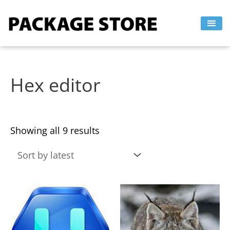
Sorted
Skip
by
to
latest
content
Hex editor
Showing all 9 results
This
This
product
product
has
has