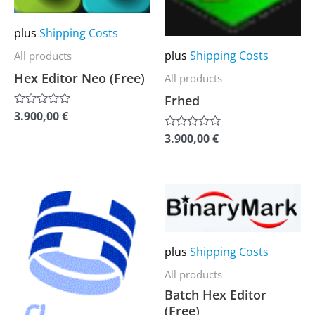
options
options
may
may
plus
Shipping Costs
be
be
plus
Shipping Costs
All products
chosen
chosen
Hex Editor Neo (Free)
All products
on
on
Frhed
the
the
3.900,00
€
Rated
0
product
product
out
3.900,00
€
Rated
of
0
page
page
5
out
of
5
This
This
product
product
has
has
plus
Shipping Costs
multiple
multiple
variants.
variants.
All products
Batch Hex Editor
The
The
(Free)