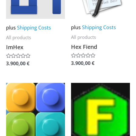
The
The
options
options
may
may
plus
Shipping Costs
plus
Shipping Costs
be
be
All products
All products
chosen
chosen
Hex Fiend
ImHex
on
on
the
the
3.900,00
€
3.900,00
€
Rated
Rated
0
0
product
product
out
out
of
of
page
page
5
5
This
This
product
product
has
has
multiple
multiple
variants.
variants.
The
The