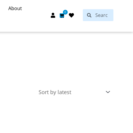
About
Search
0
Search
Cart