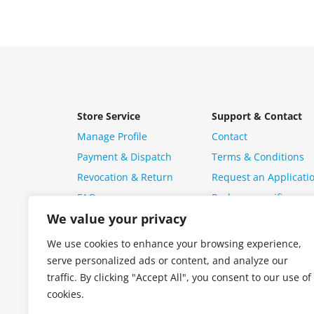
Store Service
Support & Contact
Manage Profile
Contact
Payment & Dispatch
Terms & Conditions
Revocation & Return
Request an Applicati
FAQ
Package specific ques
We value your privacy
We use cookies to enhance your browsing experience,
serve personalized ads or content, and analyze our
traffic. By clicking "Accept All", you consent to our use of
cookies.