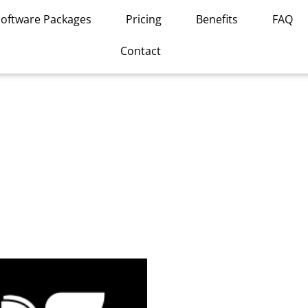
Software Packages
Pricing
Benefits
FAQ
Contact