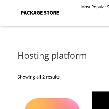
Sorted
Skip
by
Most Popular 
to
latest
content
Hosting platform
Showing all 2 results
This
This
product
product
has
has