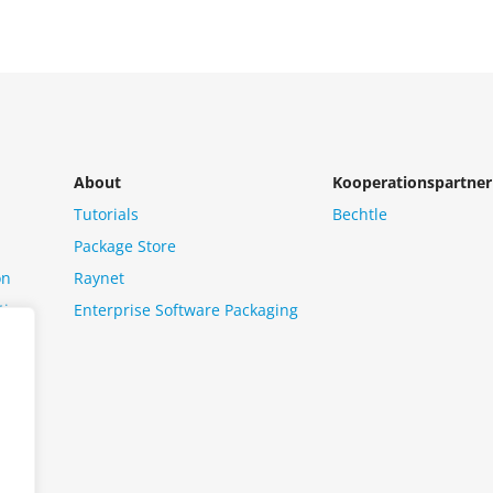
About
Kooperationspartner
Tutorials
Bechtle
Package Store
on
Raynet
tion
Enterprise Software Packaging