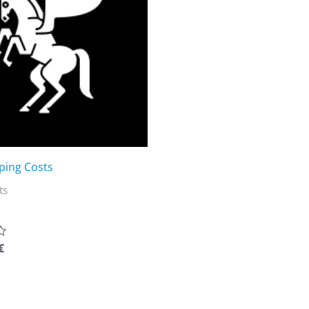
ping Costs
ts
€