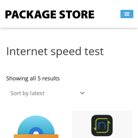
Sorted
Skip
by
to
latest
content
Internet speed test
Showing all 5 results
This
This
product
product
has
has