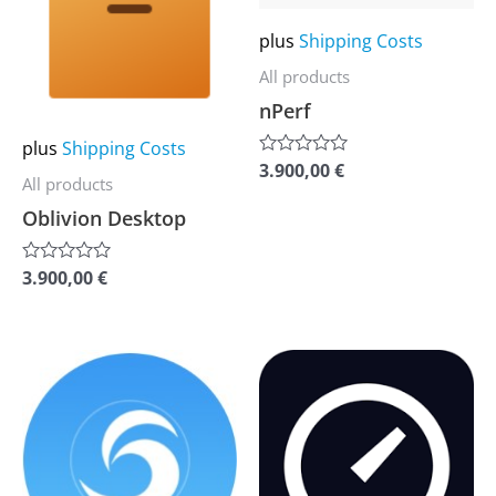
multiple
multiple
plus
Shipping Costs
variants.
variants.
The
The
All products
options
options
nPerf
may
may
plus
Shipping Costs
3.900,00
€
be
be
Rated
All products
0
chosen
chosen
out
Oblivion Desktop
of
on
on
5
the
the
3.900,00
€
Rated
0
product
product
out
of
page
page
5
This
This
product
product
has
has
multiple
multiple
variants.
variants.