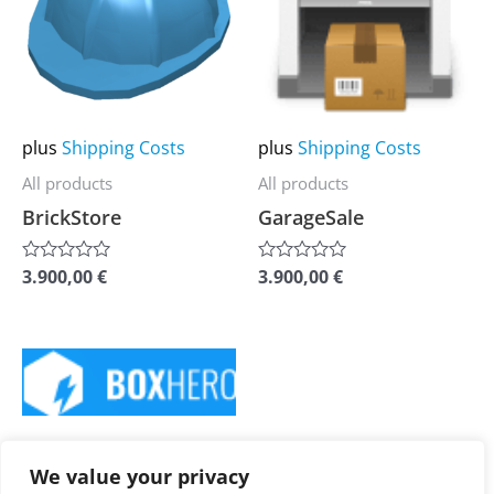
multiple
multiple
variants.
variants.
The
The
options
options
may
may
plus
Shipping Costs
plus
Shipping Costs
be
be
All products
All products
chosen
chosen
BrickStore
GarageSale
on
on
the
the
3.900,00
€
3.900,00
€
Rated
Rated
0
0
product
product
out
out
of
of
page
page
5
5
This
product
has
plus
Shipping Costs
multiple
We value your privacy
All products
variants.