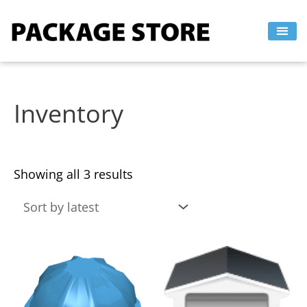
Sorted
Skip
by
to
latest
content
Inventory
Showing all 3 results
This
This
product
product
has
has