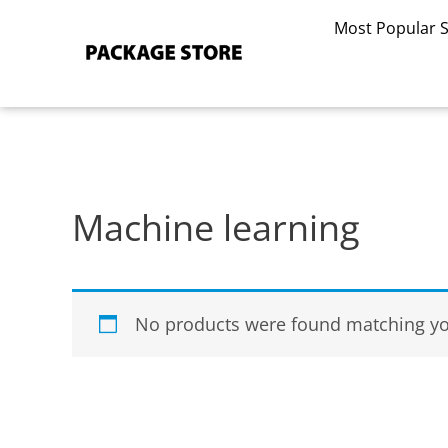
Skip
Most Popular 
to
content
Machine learning
No products were found matching you