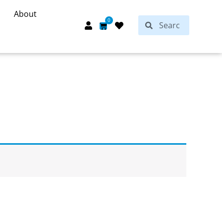
About
Search
0
Search
Cart