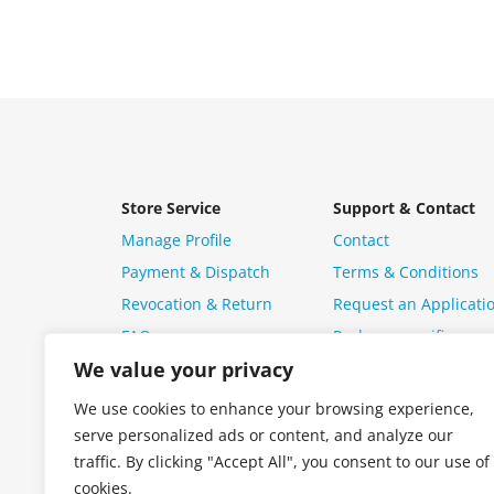
Store Service
Support & Contact
Manage Profile
Contact
Payment & Dispatch
Terms & Conditions
Revocation & Return
Request an Applicati
FAQ
Package specific ques
We value your privacy
We use cookies to enhance your browsing experience,
serve personalized ads or content, and analyze our
traffic. By clicking "Accept All", you consent to our use of
cookies.