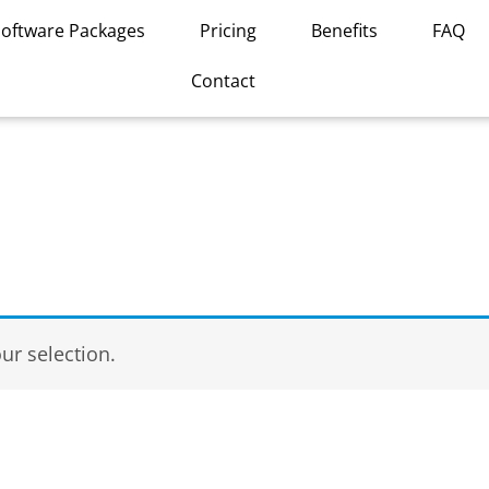
Software Packages
Pricing
Benefits
FAQ
Contact
r selection.