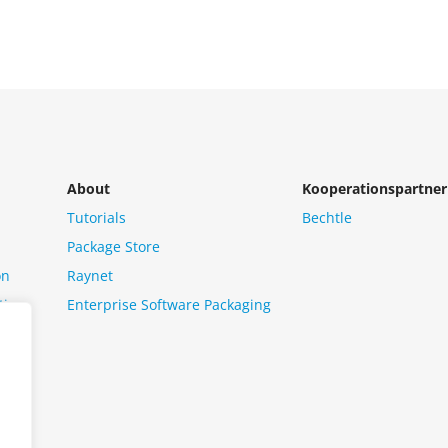
About
Kooperationspartner
Tutorials
Bechtle
Package Store
on
Raynet
tion
Enterprise Software Packaging