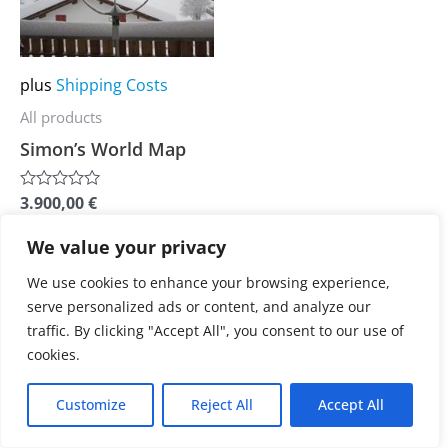
multiple
variants.
The
plus
Shipping Costs
options
All products
may
Simon’s World Map
be
chosen
3.900,00
€
Rated
on
0
out
the
We value your privacy
of
5
product
We use cookies to enhance your browsing experience,
page
serve personalized ads or content, and analyze our
traffic. By clicking "Accept All", you consent to our use of
cookies.
Customize
Reject All
Accept All