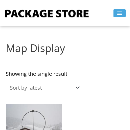
Skip
to
content
Map Display
Showing the single result
This
product
has