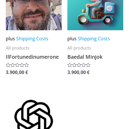
multiple
multiple
variants.
variants.
The
The
options
options
may
may
plus
Shipping Costs
plus
Shipping Costs
be
be
All products
All products
chosen
chosen
IlFortunedinumerone
Baedal Minjok
on
on
the
the
3.900,00
€
3.900,00
€
Rated
Rated
0
0
product
product
out
out
of
of
page
page
5
5
This
product
has
multiple
variants.