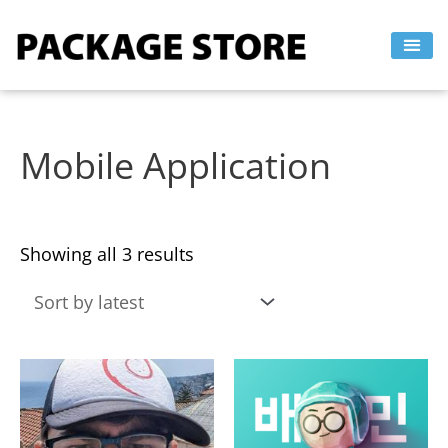
Sorted
Skip
by
to
latest
content
Mobile Application
Showing all 3 results
This
This
product
product
has
has