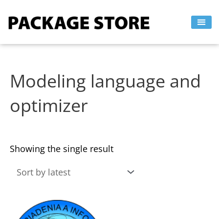
Skip
to
content
Modeling language and
optimizer
Showing the single result
This