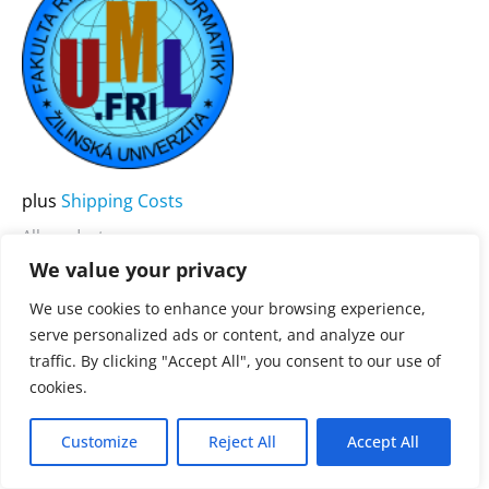
product
has
multiple
variants.
The
options
may
plus
Shipping Costs
be
All products
chosen
We value your privacy
UML .FRI
on
We use cookies to enhance your browsing experience,
the
3.900,00
€
Rated
serve personalized ads or content, and analyze our
0
product
traffic. By clicking "Accept All", you consent to our use of
out
of
page
cookies.
5
Customize
Reject All
Accept All