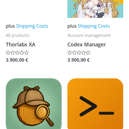
The
The
options
options
may
may
plus
Shipping Costs
plus
Shipping Costs
be
be
All products
Account management
chosen
chosen
Thorlabs XA
Codex Manager
on
on
the
the
3.900,00
€
3.900,00
€
Rated
Rated
0
0
product
product
out
out
of
of
page
page
5
5
This
This
product
product
has
has
multiple
multiple
variants.
variants.
The
The