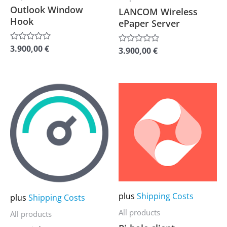
chosen
chosen
Outlook Window
LANCOM Wireless
Hook
on
on
ePaper Server
the
the
3.900,00
€
Rated
product
product
3.900,00
€
Rated
0
0
out
page
page
out
of
of
5
5
This
This
product
product
has
has
multiple
multiple
variants.
variants.
The
The
options
options
may
may
plus
Shipping Costs
plus
Shipping Costs
be
be
All products
All products
chosen
chosen