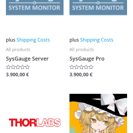
multiple
multiple
variants.
variants.
The
The
options
options
may
may
plus
Shipping Costs
plus
Shipping Costs
be
be
All products
All products
chosen
chosen
SysGauge Server
SysGauge Pro
on
on
the
the
3.900,00
€
3.900,00
€
Rated
Rated
0
0
product
product
out
out
of
of
page
page
5
5
This
This
product
product
has
has
multiple
multiple
variants.
variants.