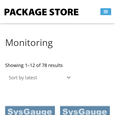
Sorted
Skip
by
to
latest
content
Monitoring
Showing 1–12 of 78 results
This
This
product
product
has
has