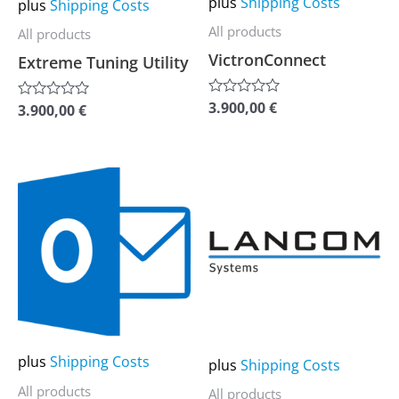
plus
Shipping Costs
plus
Shipping Costs
be
be
All products
All products
chosen
chosen
VictronConnect
Extreme Tuning Utility
on
on
the
the
3.900,00
€
Rated
3.900,00
€
Rated
0
0
product
product
out
out
of
page
page
of
5
5
This
This
product
product
has
has
multiple
multiple
variants.
variants.
The
The
options
options
may
may
plus
Shipping Costs
plus
Shipping Costs
be
be
All products
All products