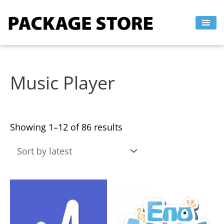
Sorted
Skip
by
to
latest
content
Music Player
Showing 1–12 of 86 results
This
This
product
product
has
has