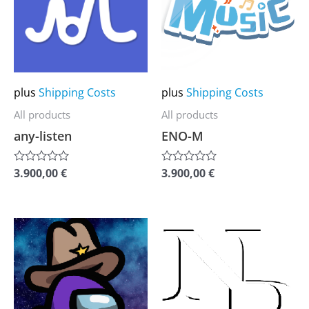
multiple
multiple
variants.
variants.
The
The
options
options
may
may
plus
Shipping Costs
plus
Shipping Costs
be
be
All products
All products
chosen
chosen
any-listen
ENO-M
on
on
the
the
3.900,00
€
3.900,00
€
Rated
Rated
0
0
product
product
out
out
of
of
page
page
5
5
This
This
product
product
has
has
multiple
multiple
variants.
variants.