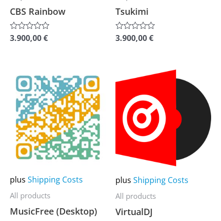
chosen
chosen
CBS Rainbow
Tsukimi
on
on
the
the
3.900,00
€
3.900,00
€
Rated
Rated
0
0
product
product
out
out
of
of
page
page
5
5
This
This
product
product
has
has
multiple
multiple
variants.
variants.
The
The
options
options
may
may
plus
Shipping Costs
plus
Shipping Costs
be
be
All products
All products
chosen
chosen
MusicFree (Desktop)
VirtualDJ
on
on