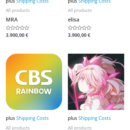
plus
Shipping Costs
plus
Shipping Costs
be
be
All products
All products
chosen
chosen
MRA
elisa
on
on
the
the
3.900,00
€
3.900,00
€
Rated
Rated
0
0
product
product
out
out
of
of
page
page
5
5
This
This
product
product
has
has
multiple
multiple
variants.
variants.
The
The
options
options
may
may
plus
Shipping Costs
plus
Shipping Costs
be
be
All products
All products