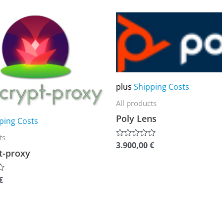
of
5
This
product
has
multiple
variants.
plus
Shipping Costs
The
All products
options
Poly Lens
may
ping Costs
be
ts
3.900,00
€
Rated
chosen
t-proxy
0
out
on
of
5
the
€
product
page