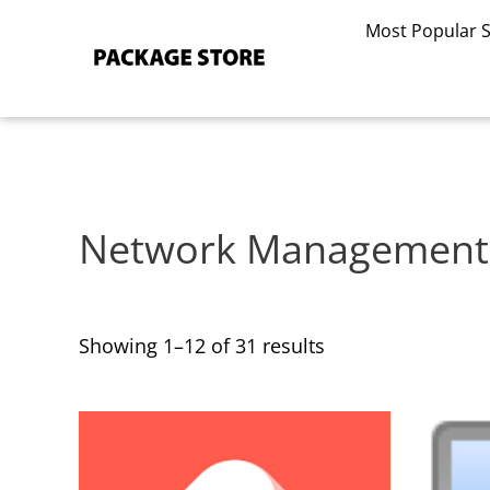
Sorted
Skip
by
Most Popular 
to
latest
content
Network Management
Showing 1–12 of 31 results
This
This
product
product
has
has