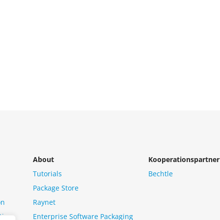
About
Kooperationspartner
Tutorials
Bechtle
Package Store
on
Raynet
tion
Enterprise Software Packaging