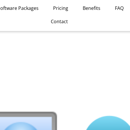
Software Packages
Pricing
Benefits
FAQ
Contact
This
product
has