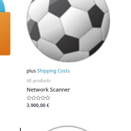
multiple
variants.
The
options
may
be
chosen
on
plus
Shipping Costs
the
All products
product
Network Scanner
page
3.900,00
€
Rated
0
out
of
5
This