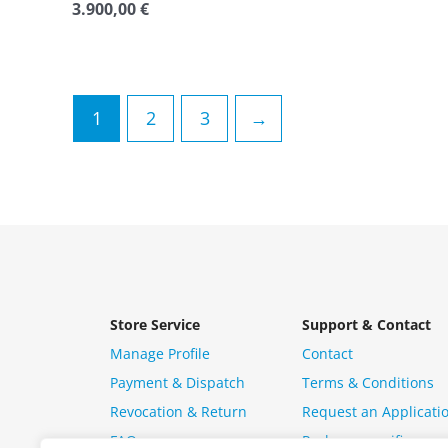
3.900,00
€
Rated
0
out
of
5
1
2
3
→
Store Service
Support & Contact
Manage Profile
Contact
Payment & Dispatch
Terms & Conditions
Revocation & Return
Request an Applicati
FAQ
Package specific ques