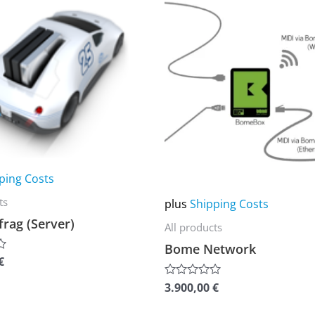
product
has
multiple
variants.
The
options
may
be
chosen
ping Costs
on
ts
plus
Shipping Costs
the
rag (Server)
All products
product
Bome Network
page
€
3.900,00
€
Rated
0
out