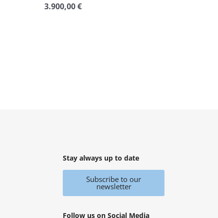
3.900,00
€
Rated
0
out
of
5
Stay always up to date
Subscribe to our
newsletter
Follow us on Social Media