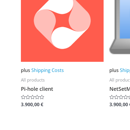
multiple
multiple
variants.
variants.
The
The
options
options
may
may
be
be
chosen
chosen
on
on
plus
Shipping Costs
plus
Ship
the
the
All products
All produc
product
product
Pi-hole client
NetSet
page
page
3.900,00
€
3.900,00
Rated
Rated
0
0
out
out
of
of
5
5
This
This