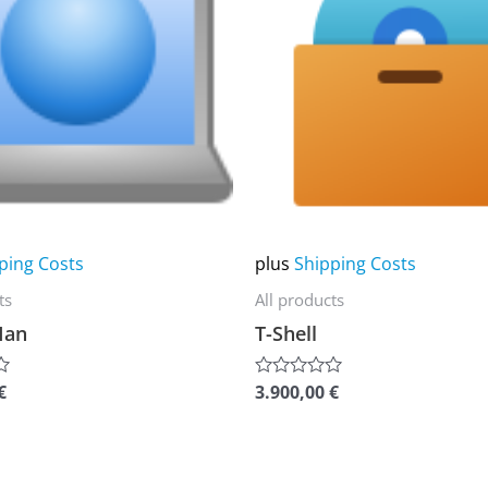
multiple
variants.
The
options
may
be
chosen
on
ping Costs
plus
Shipping Costs
the
ts
All products
product
Man
T-Shell
page
€
3.900,00
€
Rated
0
out
of
5
This