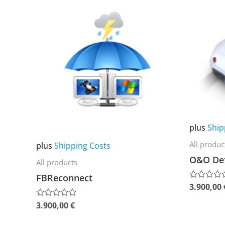
product
product
has
has
multiple
multiple
variants.
variants.
The
The
options
options
may
may
be
be
chosen
chosen
plus
Ship
on
on
All produc
plus
Shipping Costs
the
the
O&O Def
All products
product
product
FBReconnect
page
page
3.900,00
Rated
0
out
3.900,00
€
Rated
of
0
5
out