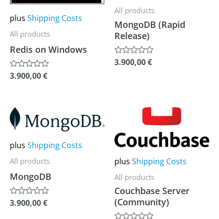
multiple
multiple
All products
plus
Shipping Costs
variants.
variants.
MongoDB (Rapid
The
The
All products
Release)
options
options
Redis on Windows
may
may
3.900,00
€
Rated
0
be
be
3.900,00
€
Rated
out
0
of
chosen
chosen
out
5
of
on
on
5
This
This
the
the
product
product
product
product
has
has
plus
Shipping Costs
page
page
multiple
multiple
plus
Shipping Costs
All products
variants.
variants.
MongoDB
All products
The
The
Couchbase Server
options
options
(Community)
3.900,00
€
Rated
0
may
may
out