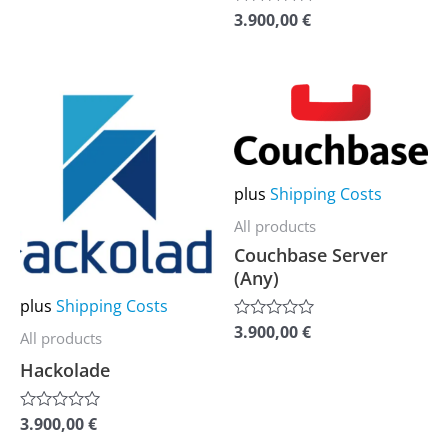
of
be
be
3.900,00
€
Rated
5
0
chosen
chosen
out
of
on
on
5
This
This
the
the
product
product
product
product
has
has
page
page
multiple
multiple
plus
Shipping Costs
variants.
variants.
All products
The
The
Couchbase Server
options
options
(Any)
may
may
plus
Shipping Costs
be
be
3.900,00
€
Rated
All products
0
chosen
chosen
out
Hackolade
of
on
on
5
the
the
3.900,00
€
Rated
0
product
product