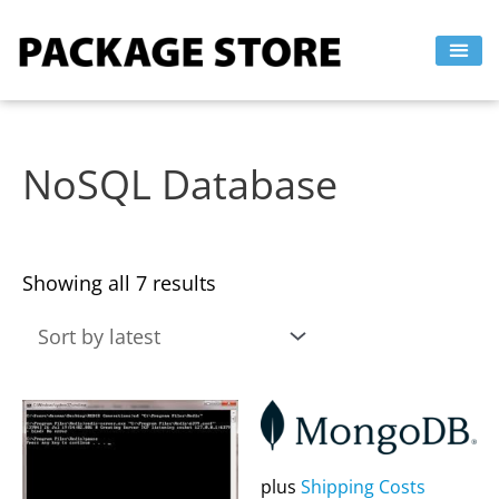
Sorted
Skip
by
to
latest
content
NoSQL Database
Showing all 7 results
This
This
product
product
has
has
plus
Shipping Costs