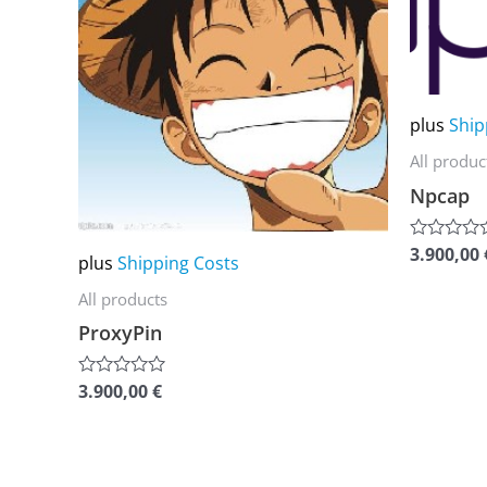
multiple
multiple
variants.
variants.
The
The
options
options
plus
Ship
may
may
All produc
be
be
Npcap
chosen
chosen
on
on
3.900,00
Rated
plus
Shipping Costs
0
the
the
out
All products
of
product
product
5
ProxyPin
page
page
3.900,00
€
Rated
0
out
of
5