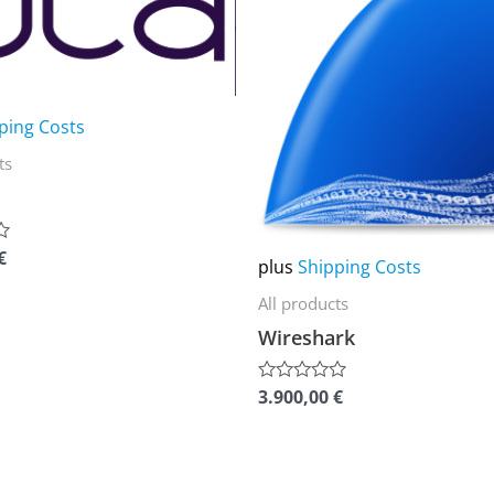
multiple
variants.
The
options
ping Costs
may
ts
be
chosen
on
€
plus
Shipping Costs
the
All products
product
Wireshark
page
3.900,00
€
Rated
0
out
of
5