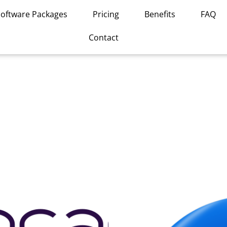
Software Packages
Pricing
Benefits
FAQ
Contact
This
product
has