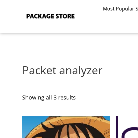
Sorted
Skip
by
Most Popular 
to
latest
content
Packet analyzer
Showing all 3 results
This
This
product
product
has
has