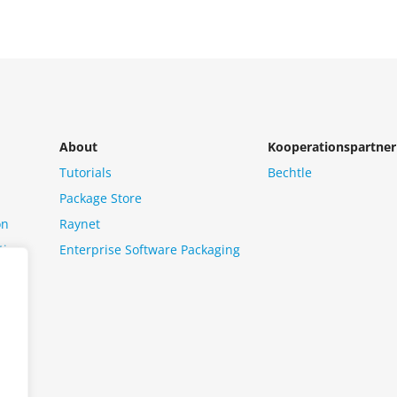
About
Kooperationspartner
Tutorials
Bechtle
Package Store
on
Raynet
tion
Enterprise Software Packaging