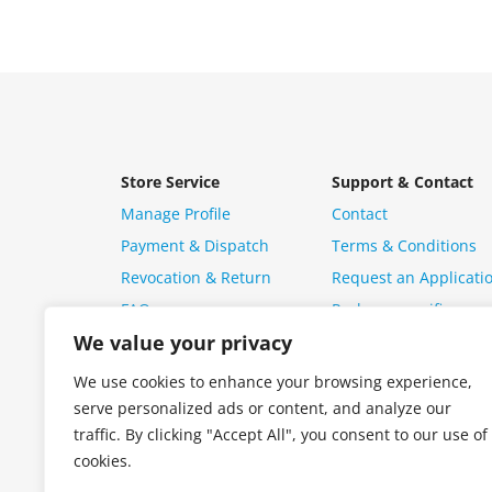
Store Service
Support & Contact
Manage Profile
Contact
Payment & Dispatch
Terms & Conditions
Revocation & Return
Request an Applicati
FAQ
Package specific ques
We value your privacy
We use cookies to enhance your browsing experience,
serve personalized ads or content, and analyze our
traffic. By clicking "Accept All", you consent to our use of
cookies.