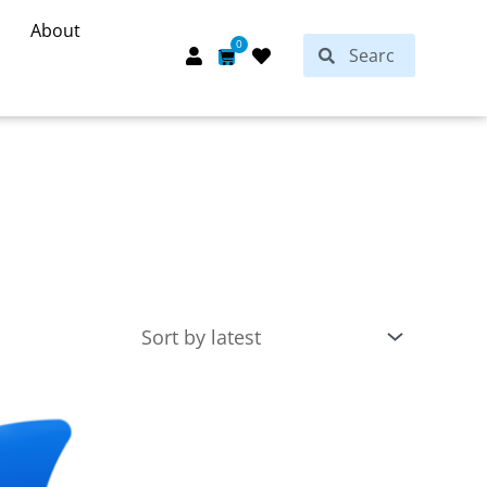
About
Search
0
Search
Cart