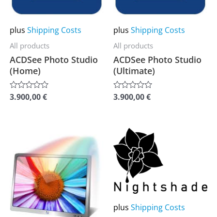
options
options
may
may
plus
Shipping Costs
plus
Shipping Costs
be
be
All products
All products
chosen
chosen
ACDSee Photo Studio
ACDSee Photo Studio
on
on
(Home)
(Ultimate)
the
the
product
product
3.900,00
€
3.900,00
€
Rated
Rated
0
0
page
page
out
out
of
of
5
5
This
This
product
product
has
has
multiple
multiple
variants.
variants.
The
The
plus
Shipping Costs