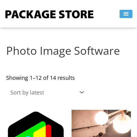
Sorted
Skip
by
to
latest
content
Photo Image Software
Showing 1–12 of 14 results
This
This
product
product
has
has