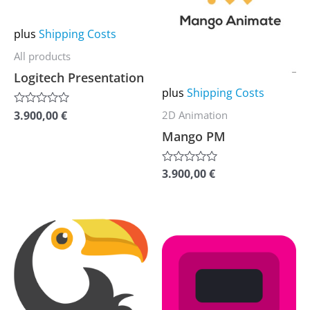
multiple
multiple
variants.
variants.
plus
Shipping Costs
The
The
All products
options
options
Logitech Presentation
may
may
plus
Shipping Costs
be
be
3.900,00
€
2D Animation
Rated
0
chosen
chosen
Mango PM
out
of
on
on
5
the
the
3.900,00
€
Rated
0
product
product
out
of
page
page
5
This
This
product
product
has
has
multiple
multiple
variants.
variants.