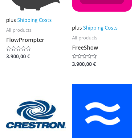
The
The
options
options
plus
Shipping Costs
may
may
plus
Shipping Costs
All products
be
be
All products
FlowPrompter
chosen
chosen
FreeShow
on
on
3.900,00
€
Rated
the
the
0
3.900,00
€
Rated
out
0
product
product
of
out
5
of
page
page
5
This
This
product
product
has
has
multiple
multiple
variants.
variants.
The
The