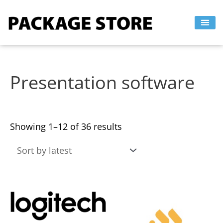
Sorted
Skip
by
to
latest
content
Presentation software
Showing 1–12 of 36 results
This
This
product
product
has
has