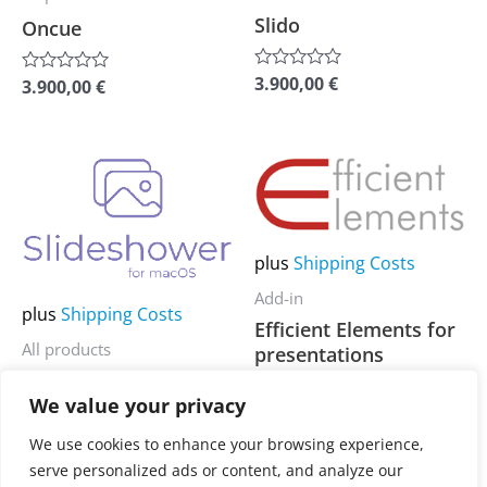
chosen
chosen
Slido
Oncue
on
on
the
the
3.900,00
€
Rated
3.900,00
€
Rated
0
0
product
product
out
out
of
of
page
page
5
5
This
This
product
product
has
has
plus
Shipping Costs
multiple
multiple
variants.
variants.
Add-in
plus
Shipping Costs
The
The
Efficient Elements for
All products
presentations
options
options
(Standard)
Slideshower
may
may
We value your privacy
be
be
3.900,00
€
Rated
3.900,00
€
Rated
We use cookies to enhance your browsing experience,
chosen
chosen
0
0
serve personalized ads or content, and analyze our
out
out
on
on
of