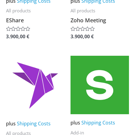
plus
Shipping Costs
plus
Shipping Costs
be
be
All products
All products
chosen
chosen
EShare
Zoho Meeting
on
on
the
the
3.900,00
€
3.900,00
€
Rated
Rated
0
0
product
product
out
out
of
of
page
page
5
5
This
This
product
product
has
has
multiple
multiple
variants.
variants.
The
The
options
options
may
may
plus
Shipping Costs
plus
Shipping Costs
be
be
Add-in
All products