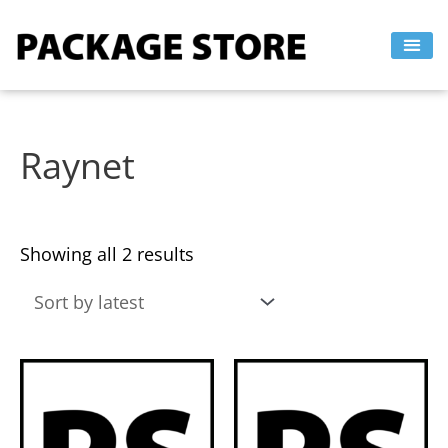
Sorted
Skip
by
to
latest
content
Raynet
Showing all 2 results