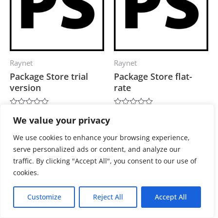
Raynet
Raynet
Package Store trial
Package Store flat-
version
rate
0,00
€
3.900,00
€
Rated
Rated
We value your privacy
0
0
out
out
of
of
Add to cart
Add to cart
We use cookies to enhance your browsing experience,
5
5
serve personalized ads or content, and analyze our
traffic. By clicking "Accept All", you consent to our use of
cookies.
Customize
Reject All
Accept All