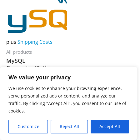
multiple
variants.
The
options
may
plus
Shipping Costs
be
All products
chosen
MySQL
on
Connector/Python
the
We value your privacy
product
3.900,00
€
Rated
We use cookies to enhance your browsing experience,
0
page
out
serve personalized ads or content, and analyze our
of
traffic. By clicking "Accept All", you consent to our use of
5
cookies.
Customize
Reject All
Accept All