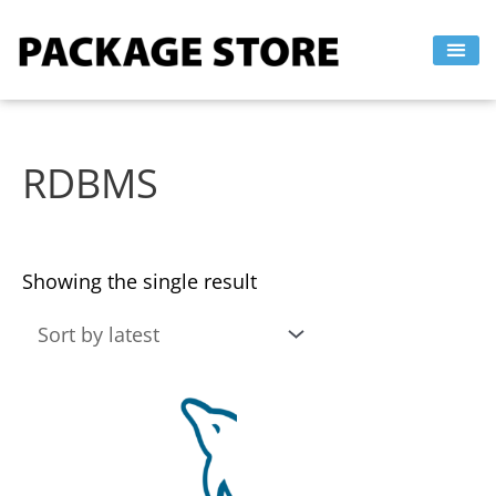
Skip
to
content
RDBMS
Showing the single result
This
product
has