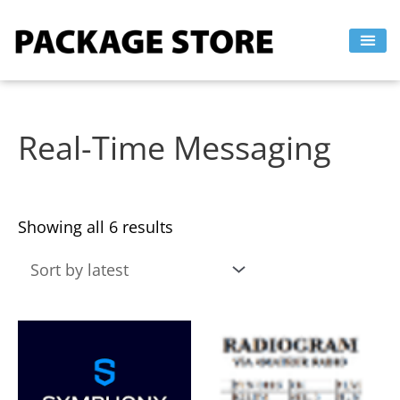
Sorted
Skip
by
to
latest
content
Real-Time Messaging
Showing all 6 results
This
This
product
product
has
has