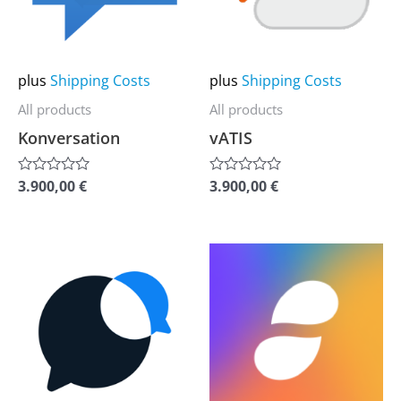
The
The
options
options
may
may
plus
Shipping Costs
plus
Shipping Costs
be
be
All products
All products
chosen
chosen
Konversation
vATIS
on
on
the
the
3.900,00
€
3.900,00
€
Rated
Rated
0
0
product
product
out
out
of
of
page
page
5
5
This
This
product
product
has
has
multiple
multiple
variants.
variants.
The
The