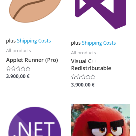
multiple
multiple
variants.
variants.
The
The
options
options
may
may
plus
Shipping Costs
plus
Shipping Costs
be
be
All products
All products
chosen
chosen
Applet Runner (Pro)
Visual C++
on
on
Redistributable
the
the
3.900,00
€
Rated
0
product
product
3.900,00
€
Rated
out
0
of
page
page
out
5
of
5
This
This
product
product
has
has
multiple
multiple