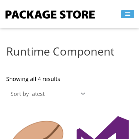
Sorted
Skip
by
to
latest
content
Runtime Component
Showing all 4 results
This
This
product
product
has
has