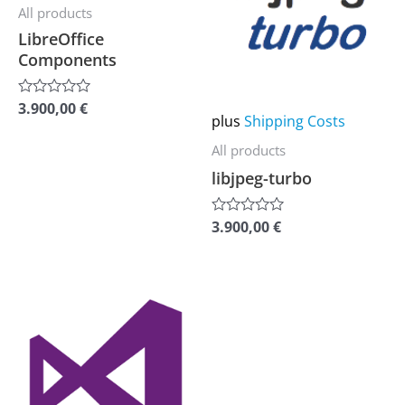
multiple
multiple
All products
variants.
variants.
LibreOffice
Components
The
The
options
options
3.900,00
€
Rated
may
may
plus
Shipping Costs
0
out
be
be
of
All products
5
chosen
chosen
libjpeg-turbo
on
on
the
the
3.900,00
€
Rated
0
product
product
out
of
page
page
5
This
product
has
multiple
variants.