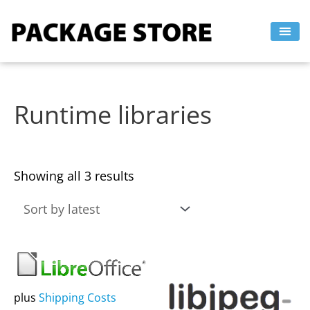
Sorted
Skip
by
to
latest
content
Runtime libraries
Showing all 3 results
This
This
product
product
has
has
plus
Shipping Costs