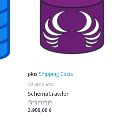
multiple
variants.
The
options
may
be
chosen
on
plus
Shipping Costs
the
All products
product
SchemaCrawler
page
3.900,00
€
Rated
0
out
of
5