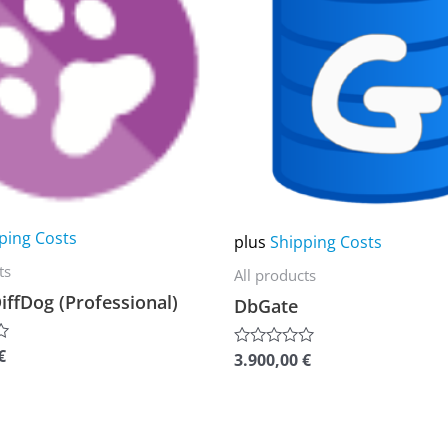
multiple
variants.
The
options
may
be
chosen
on
ping Costs
plus
Shipping Costs
the
ts
All products
product
iffDog (Professional)
DbGate
page
€
3.900,00
€
Rated
0
out
of
5