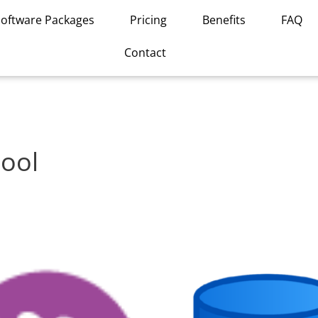
Software Packages
Pricing
Benefits
FAQ
Contact
ool
This
product
has