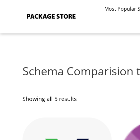
Sorted
Skip
by
Most Popular 
to
latest
content
Schema Comparision t
Showing all 5 results
This
This
product
product
has
has