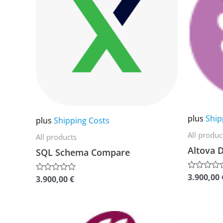
multiple
multiple
variants.
variants.
The
The
options
options
may
may
be
be
chosen
chosen
on
on
plus
Ship
plus
Shipping Costs
the
the
All produc
All products
product
product
Altova D
SQL Schema Compare
page
page
3.900,00
Rated
3.900,00
€
Rated
0
0
out
out
of
of
5
5
This