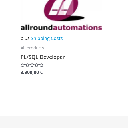
product
has
multiple
variants.
The
plus
Shipping Costs
options
All products
may
PL/SQL Developer
be
chosen
3.900,00
€
Rated
0
on
out
of
the
5
product
page